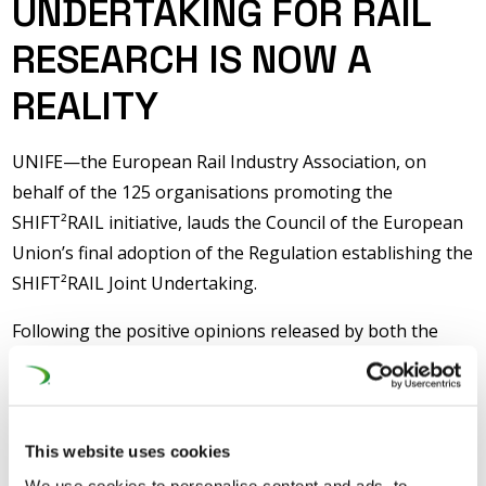
UNDERTAKING FOR RAIL
RESEARCH IS NOW A
REALITY
UNIFE—the European Rail Industry Association, on
behalf of the 125 organisations promoting the
SHIFT²RAIL initiative, lauds the Council of the European
Union’s final adoption of the Regulation establishing the
SHIFT²RAIL Joint Undertaking.
Following the positive opinions released by both the
European Economic and Social Committee and the
European Parliament in March and April this year, this
final Council’s adoption marks the end of the legislative
process and the beginning of a truly new era for rail
This website uses cookies
research and innovation in Europe.
We use cookies to personalise content and ads, to