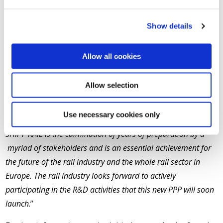
system, amounting to no less than €920 Million, co-
financed by the EU and the private sector under the
Show details
Horizon2020 budget across the 6 year lifespan of the
initiative.
Allow all cookies
Philippe Citroën, Director General of UNIFE, the
association coordinating the preparation of the
Allow selection
SHIFT²RAIL initiative, added “
UNIFE would like to thank all
the European Institutions and today especially the Greek
Use necessary cookies only
Presidency for adopting SHIFT²RAIL. Today’s adoption of
SHIFT²RAIL is the culmination of years of preparation by a
myriad of stakeholders and is an essential achievement for
the future of the rail industry and the whole rail sector in
Europe. The rail industry looks forward to actively
participating in the R&D activities that this new PPP will soon
launch
.”