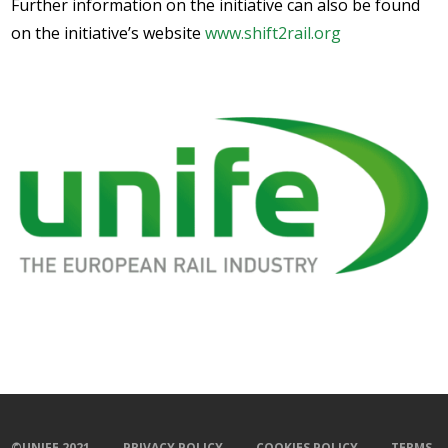
Further information on the initiative can also be found
on the initiative’s website
www.shift2rail.org
©UNIFE 2021
PRIVACY POLICY
COOKIES POLICY
TERMS