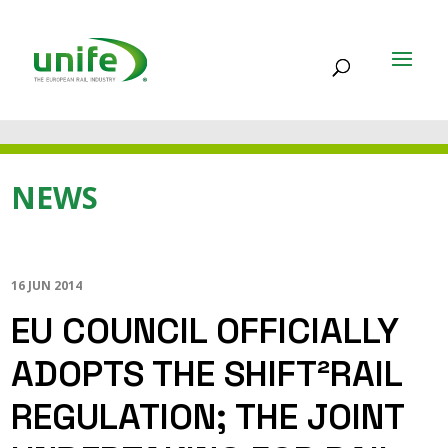
NEWS
16 JUN 2014
EU COUNCIL OFFICIALLY
ADOPTS THE SHIFT²RAIL
REGULATION; THE JOINT