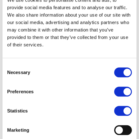
provide social media features and to analyse our traffic.
SHIFT²RAIL is an unprecedented joint effort by the
We also share information about your use of our site with
European rail sector and the European Union to create
our social media, advertising and analytics partners who
a step change in rail technology and increase the
may combine it with other information that you’ve
provided to them or that they’ve collected from your use
attractiveness of rail transport by achieving three major
of their services.
targets: enhancing the capacity of the European rail
system to cope with increased user demand, increasing
the reliability and quality of rail services, and significantly
Consent
Necessary
reducing the life cycle cost of the overall system.
Selection
This R&D Public-Private Partnership will make rail
Preferences
transport more attractive to millions of European
passengers and freight users and boost the
Statistics
competitiveness of the most sustainable transport
mode. SHIFT²RAIL will encompass research, innovation
and demonstration activities in all aspects of the rail
Marketing