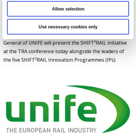
ED. Many of these projects are presented over the
Allow selection
course of the conference at several of the strategic
sessions and at the stand of the European Commission.
Use necessary cookies only
In addition to the stand, Philippe Citroën, Director
General of UNIFE will present the SHIFT²RAIL initiative
at the TRA conference today alongside the leaders of
the five SHIFT²RAIL Innovation Programmes (IPs).