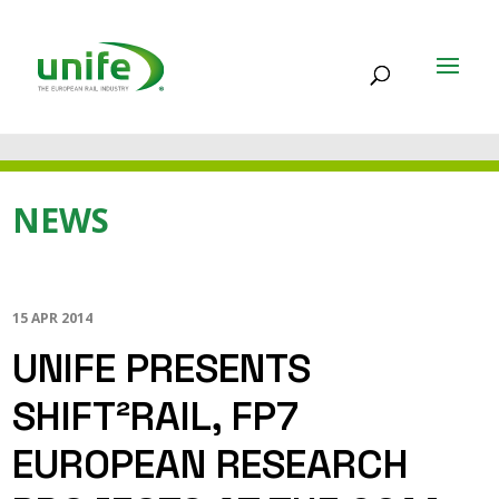
NEWS
15 APR 2014
UNIFE PRESENTS
SHIFT²RAIL, FP7
EUROPEAN RESEARCH