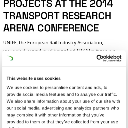
PROJECTS AT THE 2014
TRANSPORT RESEARCH
ARENA CONFERENCE
UNIFE, the European Rail Industry Association,
presented a number of important FP7 (the European
Commission’s Seventh Framework Programme for
Research) projects at the 2014 Transport Arena
Conference which is taking place from 14-17 April in
This website uses cookies
Paris. Members of the Cabinet of European
We use cookies to personalise content and ads, to
Commissioner for Research, Innovation and Science,
provide social media features and to analyse our traffic.
Máire Geoghegan-Quinn, visited the UNIFE stand on
We also share information about your use of our site with
Monday to review the progress being made on the
our social media, advertising and analytics partners who
many rail research projects being coordinated by UNIFE
may combine it with other information that you’ve
provided to them or that they’ve collected from your use
and SHIFT²RAIL, on which DG-RTD played a major role in