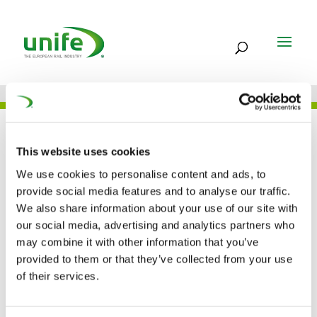
UNIFE IN THE PRESS
This website uses cookies
We use cookies to personalise content and ads, to
provide social media features and to analyse our traffic.
Shift2Rail declared a
We also share information about your use of our site with
our social media, advertising and analytics partners who
priority of the Hellenic
may combine it with other information that you’ve
Presidency (European
provided to them or that they’ve collected from your use
of their services.
Railway Review)