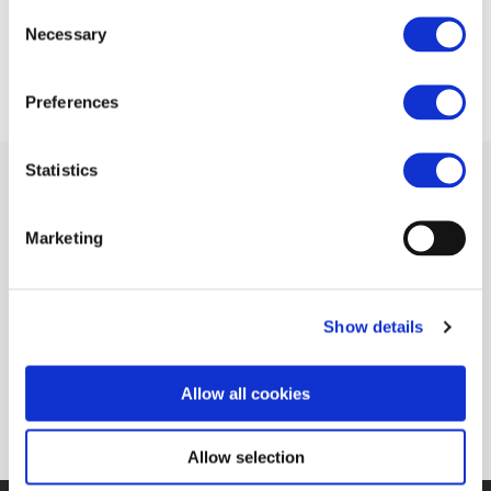
Consent
20 FEB 2014
Necessary
Selection
Preferences
Statistics
Marketing
Related Documents
Shift2Rail declared a priority of the Hellenic
Show details
Presidency (European Railway Review)
(pdf)
Allow all cookies
Allow selection