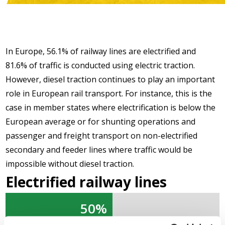
In Europe, 56.1% of railway lines are electrified and
81.6% of traffic is conducted using electric traction.
However, diesel traction continues to play an important
role in European rail transport. For instance, this is the
case in member states where electrification is below the
European average or for shunting operations and
passenger and freight transport on non-electrified
secondary and feeder lines where traffic would be
impossible without diesel traction.
Electrified railway lines
50%
50%