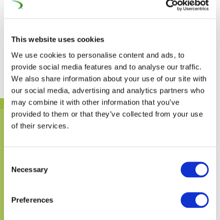
Traffic using electric traction
80%
80%
This website uses cookies
We use cookies to personalise content and ads, to
provide social media features and to analyse our traffic.
We also share information about your use of our site with
our social media, advertising and analytics partners who
may combine it with other information that you’ve
provided to them or that they’ve collected from your use
of their services.
Consent
Necessary
Selection
Preferences