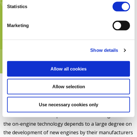
Statistics
Marketing
Show details
Allow all cookies
Allow selection
Use necessary cookies only
Diesel traction is a complex niche market. Progress on
the on-engine technology depends to a large degree on
the development of new engines by their manufacturers