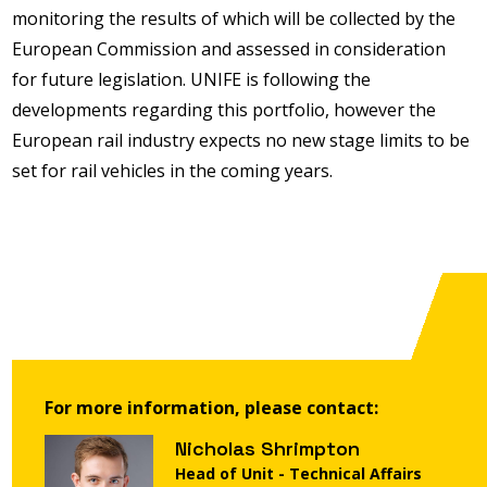
monitoring the results of which will be collected by the
European Commission and assessed in consideration
for future legislation. UNIFE is following the
developments regarding this portfolio, however the
European rail industry expects no new stage limits to be
set for rail vehicles in the coming years.
For more information, please contact:
Nicholas Shrimpton
Head of Unit - Technical Affairs