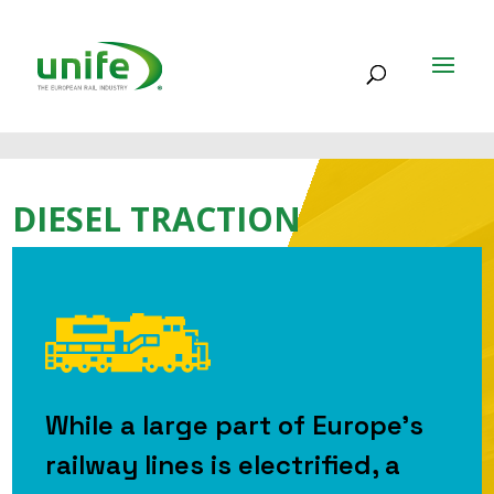
DIESEL TRACTION
While a large part of Europe’s
railway lines is electrified, a