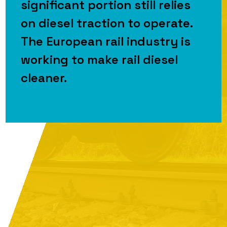
significant portion still relies
on diesel traction to operate.
The European rail industry is
working to make rail diesel
cleaner.