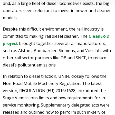
and, as a large fleet of diesel locomotives exists, the big
operators seem reluctant to invest in newer and cleaner
models.
Despite this difficult environment, the rail industry is
committed to making rail diesel cleaner. The
CleanER-D
project
brought together several rail manufacturers,
such as Alstom, Bombardier, Siemens, and Vossloh, with
other rail sector partners like DB and SNCF, to reduce
diesel’s pollutant emissions.
In relation to diesel traction, UNIFE closely follows the
Non-Road Mobile Machinery Regulation. The latest
version, REGULATION (EU) 2016/1628, introduced the
Stage V emissions limits and new requirements for in-
service monitoring. Supplementary delegated acts were
released and outlined how to perform such in-service