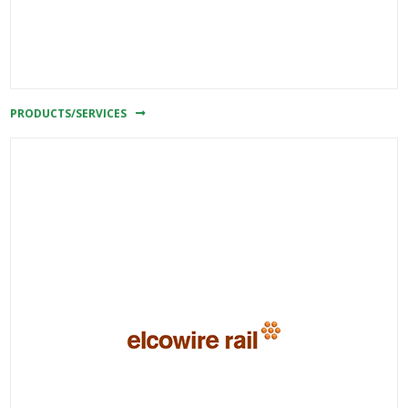
PRODUCTS/SERVICES