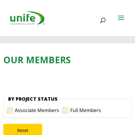
OUR MEMBERS
BY PROJECT STATUS
Associate Members
Full Members
Reset