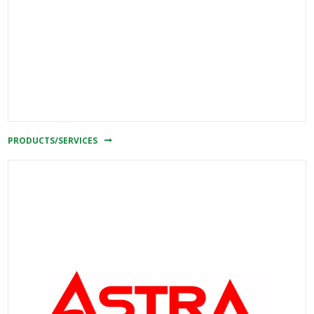
PRODUCTS/SERVICES