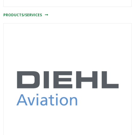
PRODUCTS/SERVICES