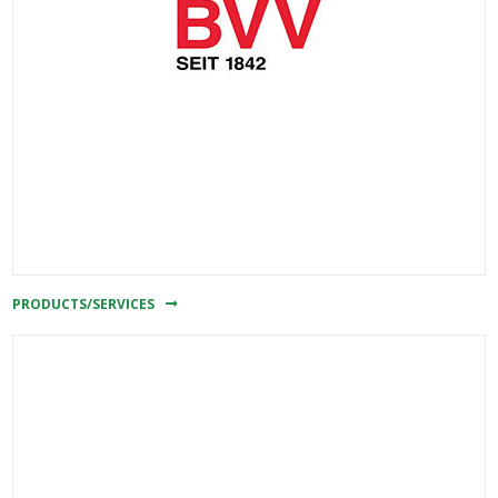
PRODUCTS/SERVICES