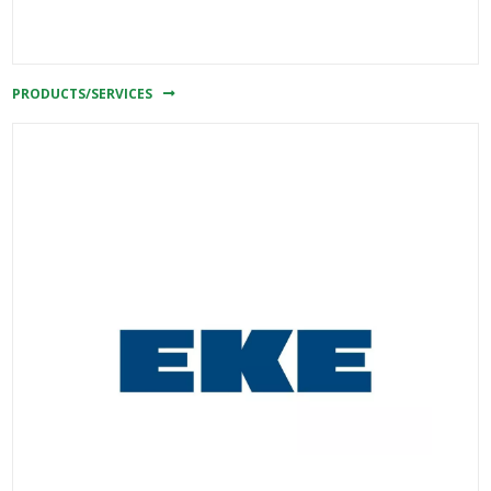
PRODUCTS/SERVICES