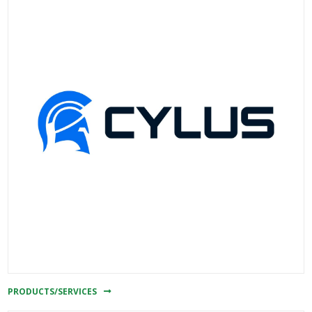
PRODUCTS/SERVICES