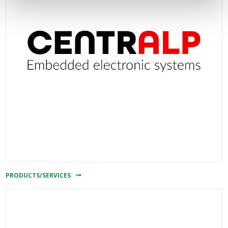
PRODUCTS/SERVICES