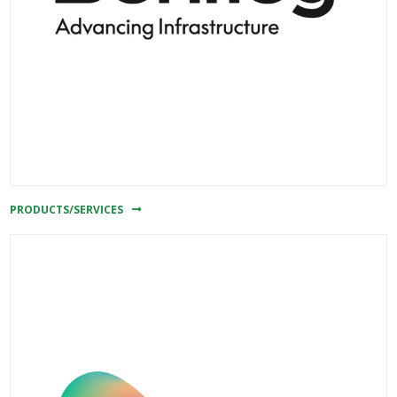
PRODUCTS/SERVICES