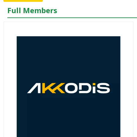
Full Members