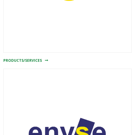
PRODUCTS/SERVICES