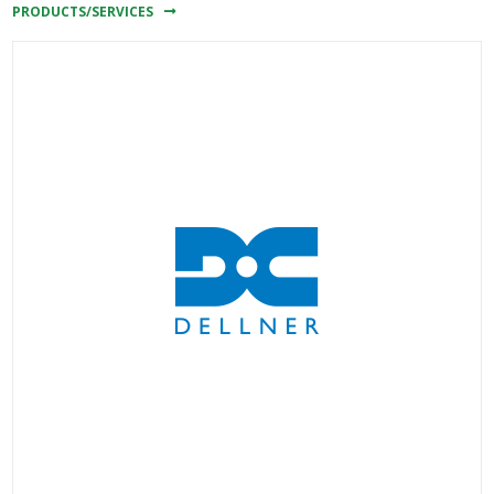
PRODUCTS/SERVICES