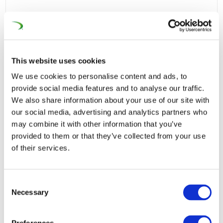
This website uses cookies
We use cookies to personalise content and ads, to
provide social media features and to analyse our traffic.
We also share information about your use of our site with
our social media, advertising and analytics partners who
may combine it with other information that you’ve
provided to them or that they’ve collected from your use
of their services.
Consent
Necessary
Selection