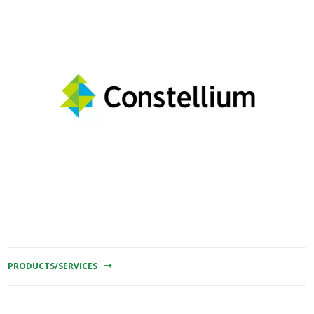
PRODUCTS/SERVICES