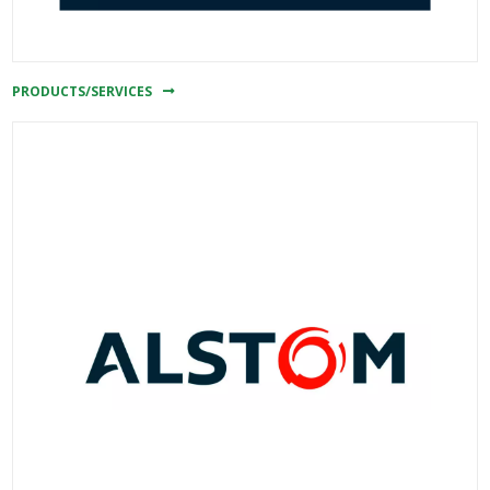
PRODUCTS/SERVICES