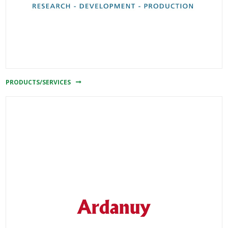
PRODUCTS/SERVICES