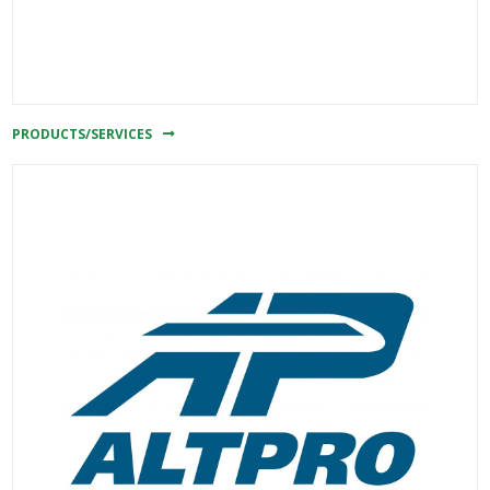
PRODUCTS/SERVICES