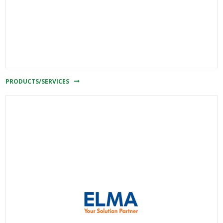
PRODUCTS/SERVICES