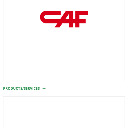
PRODUCTS/SERVICES