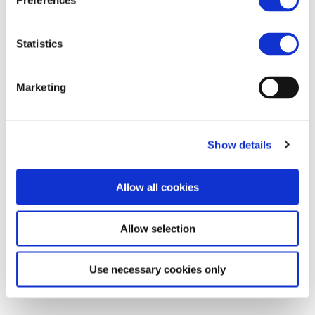
Preferences
Statistics
Marketing
Show details
Allow all cookies
Allow selection
Use necessary cookies only