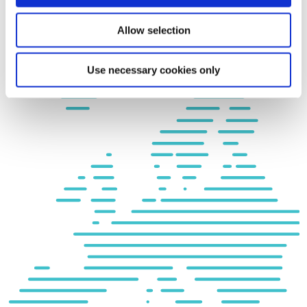
Allow selection
Use necessary cookies only