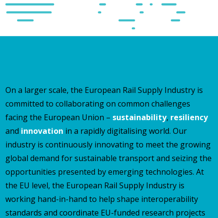
On a larger scale, the European Rail Supply Industry is
committed to collaborating on common challenges
facing the European Union –
sustainability
,
resiliency
and
innovation
in a rapidly digitalising world. Our
industry is continuously innovating to meet the growing
global demand for sustainable transport and seizing the
opportunities presented by emerging technologies. At
the EU level, the European Rail Supply Industry is
working hand-in-hand to help shape interoperability
standards and coordinate EU-funded research projects