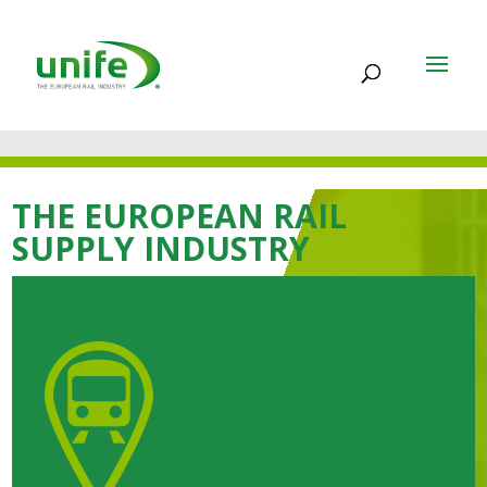
THE EUROPEAN RAIL
SUPPLY INDUSTRY