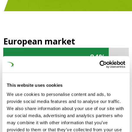
European market
84%
84%
Global market
This website uses cookies
46%
46%
We use cookies to personalise content and ads, to
provide social media features and to analyse our traffic.
Composed of rolling stock manufacturers,
We also share information about your use of our site with
infrastructure & signalling suppliers, system integrators
our social media, advertising and analytics partners who
and engineering companies, the European Rail Supply
may combine it with other information that you’ve
provided to them or that they’ve collected from your use
Industry is responsible for the design, manufacture,