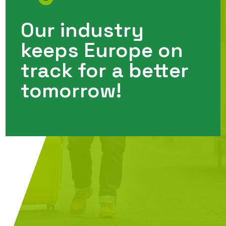
Our industry
keeps Europe on
track for a better
tomorrow!