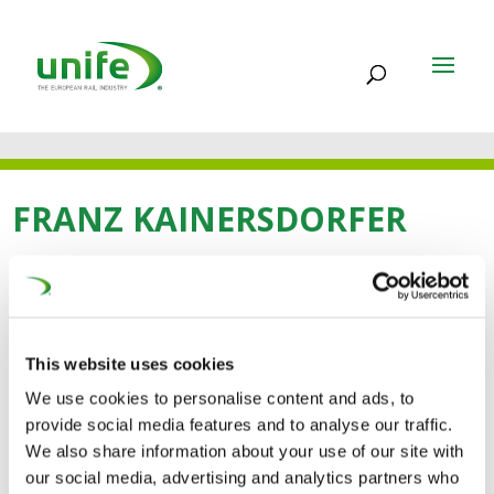
FRANZ KAINERSDORFER
12 JUL 2021
Franz Kainersdorfer
This website uses cookies
We use cookies to personalise content and ads, to
provide social media features and to analyse our traffic.
We also share information about your use of our site with
our social media, advertising and analytics partners who