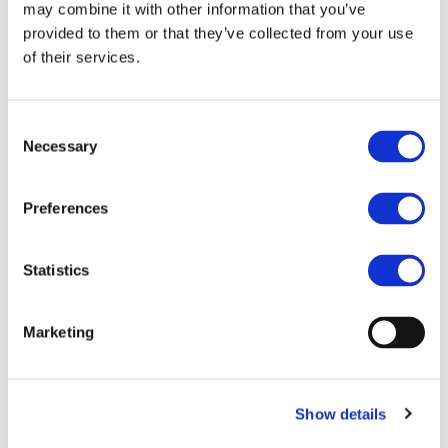
may combine it with other information that you’ve
provided to them or that they’ve collected from your use
of their services.
Consent
Necessary
Selection
Preferences
Statistics
Marketing
Show details