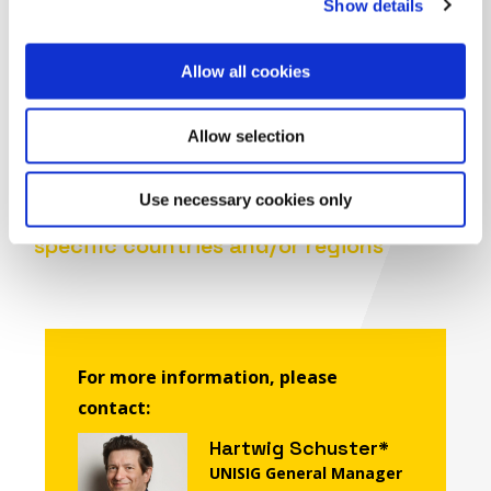
Show details
Agency for Railways (ERA) on specific
ERTMS Deployment requests and related
information
Allow all cookies
®
Update the ERTMS
Deployment
Interactive Plan, available on
Allow selection
®
ERTMS
website
Update and propose factsheets on the
®
Use necessary cookies only
current status of ERTMS
deployment in
specific countries and/or regions
For more information, please
contact:
Hartwig Schuster*
UNISIG General Manager