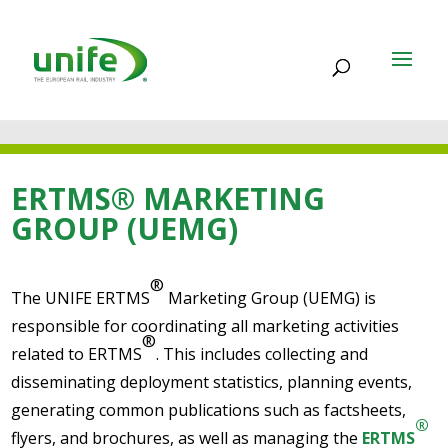
ERTMS® MARKETING
GROUP (UEMG)
®
The UNIFE ERTMS
Marketing Group (UEMG) is
responsible for coordinating all marketing activities
®
related to ERTMS
. This includes collecting and
disseminating deployment statistics, planning events,
generating common publications such as factsheets,
®
flyers, and brochures, as well as managing the
ERTMS