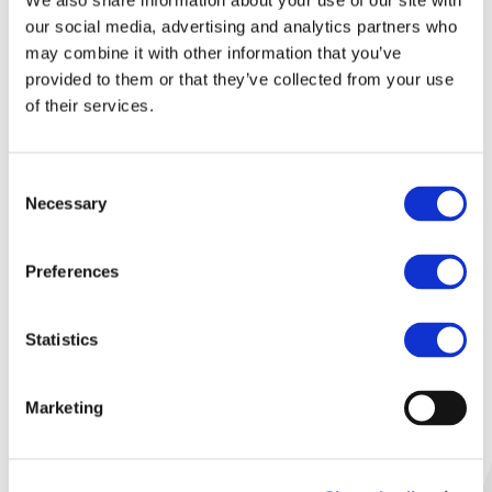
We also share information about your use of our site with
our social media, advertising and analytics partners who
Details:
may combine it with other information that you’ve
provided to them or that they’ve collected from your use
Frequency of meetings:
of their services.
every 3 months
No. of participating members:
Consent
Necessary
10
Selection
Main achievements:
Preferences
Maintenance and update of content to
®
be published on ERTMS
website
®
Maintenance and update of the ERTMS
Statistics
general database, tracking all Trackside
and on-board contracts signed by
Marketing
UNIFE/UNISIG members worldwide
Provide feedback to the European
Commission and the European Union