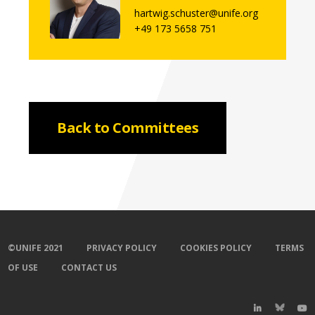
hartwig.schuster@unife.org
+49 173 5658 751
Back to Committees
©UNIFE 2021
PRIVACY POLICY
COOKIES POLICY
TERMS
OF USE
CONTACT US