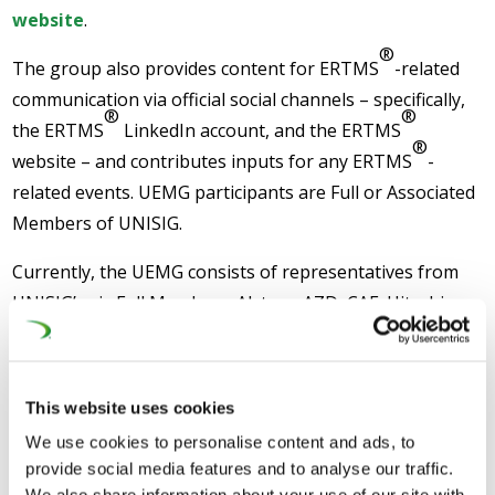
website
.
®
The group also provides content for ERTMS
-related
communication via official social channels – specifically,
®
®
the ERTMS
LinkedIn account, and the ERTMS
®
website – and contributes inputs for any ERTMS
-
related events. UEMG participants are Full or Associated
Members of UNISIG.
Currently, the UEMG consists of representatives from
UNISIG’s six Full Members: Alstom, AZD, CAF, Hitachi,
Mermec, and Siemens; and the Associated Member:
ProgressRail.
This website uses cookies
We use cookies to personalise content and ads, to
provide social media features and to analyse our traffic.