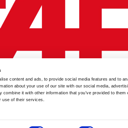
s
ise content and ads, to provide social media features and to an
rmation about your use of our site with our social media, advertis
 combine it with other information that you’ve provided to them o
 use of their services.
OLICY
TERMS OF USE
CONTACT US