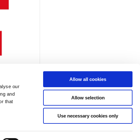
Allow all cookies
alyse our
ing and
Allow selection
r that
Use necessary cookies only