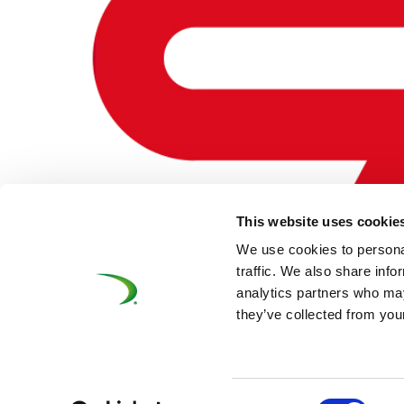
This website uses cookie
We use cookies to personal
CAF – BELGIUM
traffic. We also share info
analytics partners who may
by
mcwebmaster
|
Oct 22, 2020
they’ve collected from your
©UNIFE 2021
PRIVACY POLICY
COOKIES P
Consent