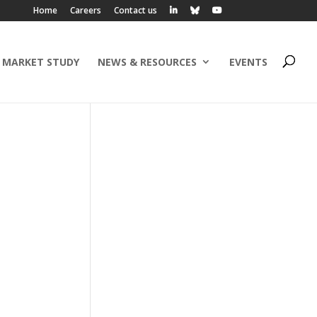
Home
Careers
Contact us
 MARKET STUDY
NEWS & RESOURCES
EVENTS