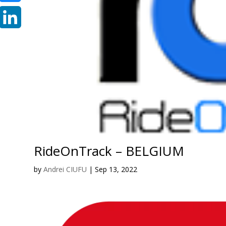
Bluesky
LinkedIn
RideOnTrack – BELGIUM
by
Andrei CIUFU
|
Sep 13, 2022