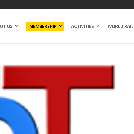
UT US
MEMBERSHIP
ACTIVITIES
WORLD RAIL