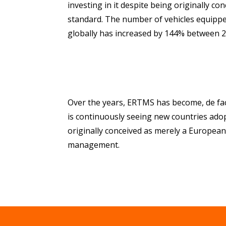
investing in it despite being originally c
standard. The number of vehicles equippe
globally has increased by 144% between 
Over the years, ERTMS has become, de fac
is continuously seeing new countries adop
originally conceived as merely a European s
management.