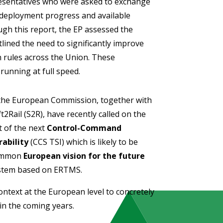
esentatives who were asked to exchange
t deployment progress and available
gh this report, the EP assessed the
ined the need to significantly improve
 rules across the Union. These
running at full speed.
 the European Commission, together with
Rail (S2R), have recently called on the
 of the next
Control-Command
rability
(CCS TSI) which is likely to be
common
European vision for the future
stem based on ERTMS.
context at the European level to concretely
n the coming years.