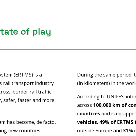
ate of play
ystem (ERTMS) is a
During the same period, 
 rail transport industry
(in kilometers) in the wor
oss-border rail traffic
According to UNIFE’s inter
 safer, faster and more
across
100,000 km of co
countries
and is equipped
tem has become, de facto,
vehicles.
49% of ERTMS 
eing new countries
outside Europe and
31%
o