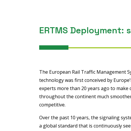
ERTMS Deployment: st
The European Rail Traffic Management S
technology was first conceived by Europe’s
experts more than 20 years ago to make cr
throughout the continent much smoother,
competitive.
Over the past 10 years, the signaling sys
a global standard that is continuously se