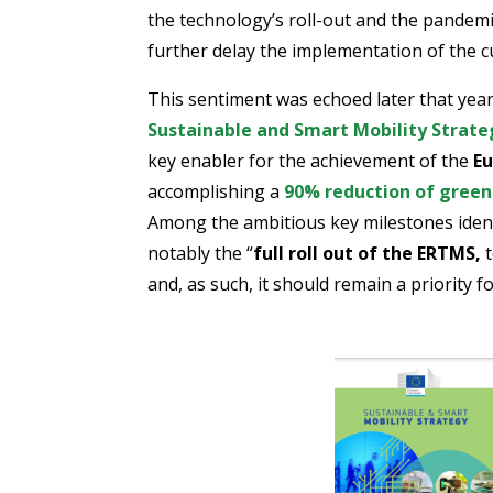
the technology’s roll-out and the pandemi
further delay the implementation of the c
This sentiment was echoed later that yea
Sustainable and Smart Mobility Strate
key enabler for the achievement of the
Eu
accomplishing a
90% reduction of green
Among the ambitious key milestones identi
notably the “
full roll out of the ERTMS,
t
and, as such, it should remain a priority