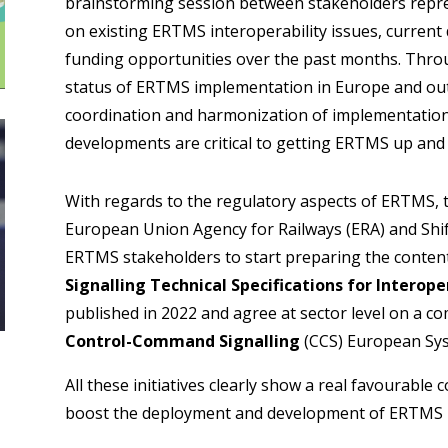
brainstorming session between stakeholders repr
on existing ERTMS interoperability issues, curren
funding opportunities over the past months. Throu
status of ERTMS implementation in Europe and outl
coordination and harmonization of implementation
developments are critical to getting ERTMS up and 
With regards to the regulatory aspects of ERTMS,
European Union Agency for Railways (ERA) and Shift2
ERTMS stakeholders to start preparing the content
Signalling Technical Specifications for Interope
published in 2022 and agree at sector level on a 
Control-Command Signalling
(CCS) European Sy
All these initiatives clearly show a real favourable 
boost the deployment and development of ERTMS i