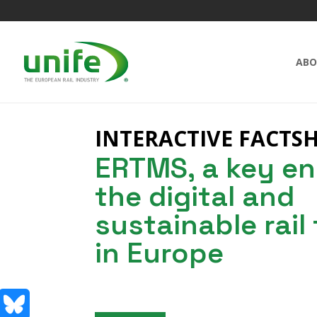
ABO
INTERACTIVE FACTS
ERTMS, a key en
the digital and
sustainable rail
in Europe