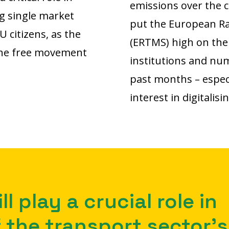
emissions over the 
g single market
put the European Ra
U citizens, as the
(ERTMS) high on the 
 the free movement
institutions and nu
past months – especi
interest in digitalisi
ll play a crucial role in
 the transport sector’s