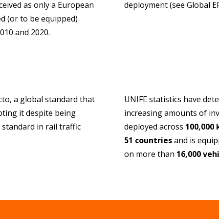
onceived as only a European
deployment (see Global 
d (or to be equipped)
2010 and 2020.
to, a global standard that
UNIFE statistics have det
ting it despite being
increasing amounts of in
tandard in rail traffic
deployed across
100,000
51 countries
and is equipp
on more than
16,000 vehi