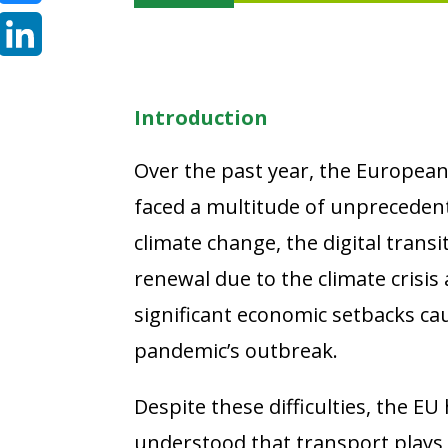
Bluesky
LinkedIn
Introduction
Over the past year, the European
faced a multitude of unpreceden
climate change, the digital transit
renewal due to the climate crisis 
significant economic setbacks ca
pandemic’s outbreak.
Despite these difficulties, the EU 
understood that transport plays a 