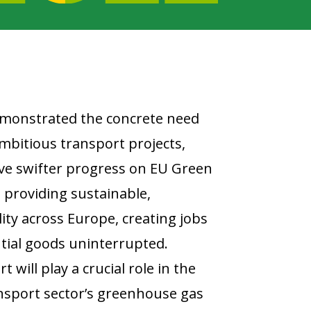
emonstrated the concrete need
mbitious transport projects,
rive swifter progress on EU Green
e providing sustainable,
ty across Europe, creating jobs
tial goods uninterrupted.
t will play a crucial role in the
ansport sector’s greenhouse gas