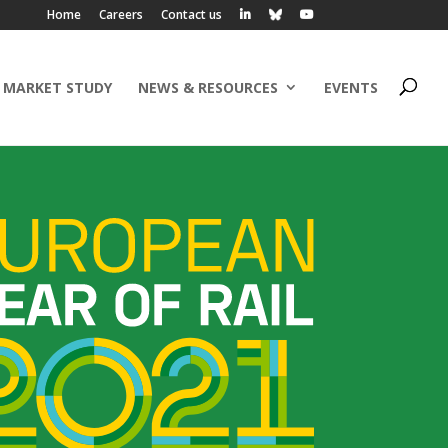
Home
Careers
Contact us
 MARKET STUDY
NEWS & RESOURCES
EVENTS