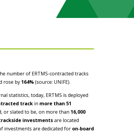
the number of ERTMS-contracted tracks
ld rose by
164%
(source: UNIFE).
nal statistics, today, ERTMS is deployed
ntracted track
in
more than 51
, or slated to be, on more than
16,000
trackside investments
are located
f investments are dedicated for
on-board