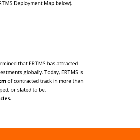
ERTMS Deployment Map below).
ermined that ERTMS has attracted
vestments globally. Today, ERTMS is
 km
of contracted track in more than
ed, or slated to be,
cles.