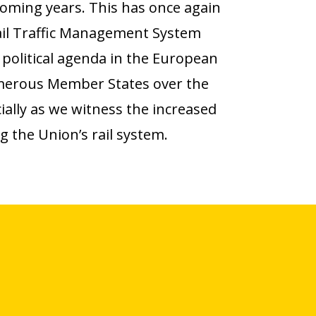
coming years. This has once again
il Traffic Management System
political agenda in the European
merous Member States over the
ally as we witness the increased
ng the Union’s rail system.