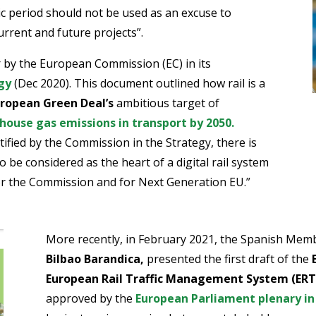
c period should not be used as an excuse to
urrent and future projects”.
r by the European Commission (EC) in its
gy
(Dec 2020). This document outlined how rail is a
ropean Green Deal’s
ambitious target of
house gas emissions in transport by 2050.
fied by the Commission in the Strategy, there is
o be considered as the heart of a digital rail system
 for the Commission and for Next Generation EU.”
More recently, in February 2021, the Spanish Mem
Bilbao Barandica,
presented the first draft of the
European Rail Traffic Management System (ER
approved by the
European Parliament plenary in 