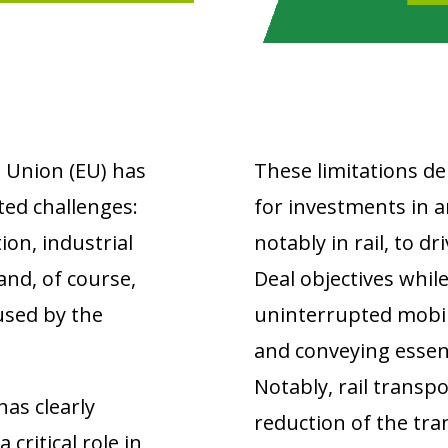
 Union (EU) has
These limitations d
ted challenges:
for investments in a
ion, industrial
notably in rail, to d
and, of course,
Deal objectives whil
used by the
uninterrupted mobili
and conveying essen
Notably, rail transpor
has clearly
reduction of the tr
critical role in