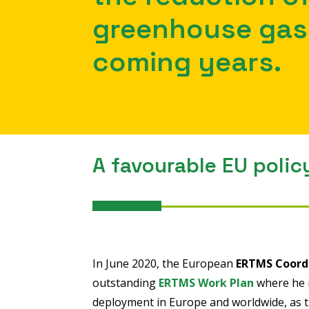
greenhouse gas 
coming years.
A favourable EU polic
In June 2020, the European
ERTMS Coord
outstanding
ERTMS Work Plan
where he r
deployment in Europe and worldwide, as th