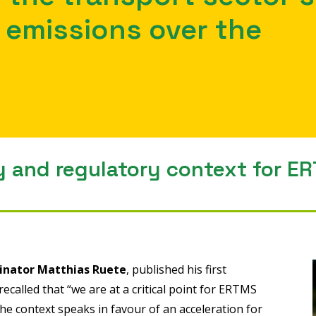
emissions over the
y and regulatory context for E
inator Matthias Ruete
, published his first
ecalled that “we are at a critical point for ERTMS
e context speaks in favour of an acceleration for