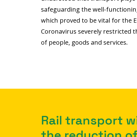
safeguarding the well-functionin
which proved to be vital for the E
Coronavirus severely restricted
of people, goods and services.
Rail transport wi
the reduction of