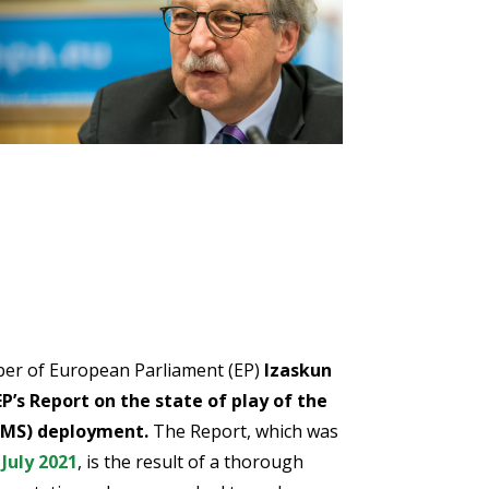
ber of European Parliament (EP)
Izaskun
EP’s Report on the state of play of the
TMS) deployment.
The Report, which was
July 2021
, is the result of a thorough