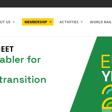
UT US
MEMBERSHIP
ACTIVITIES
WORLD RAIL
HEET
abler for
 transition