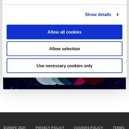
Régence 3, 1000 Bruxelles
)
Show details
Registrations are now open. Click
here
to register.
For more information contact
Janet Thompson
Allow all cookies
Allow selection
Use necessary cookies only
©UNIFE 2021
PRIVACY POLICY
COOKIES POLICY
TERMS