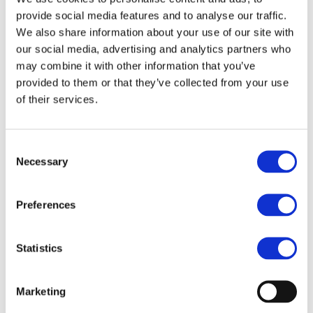
UNIFE and CER, celebrates the achievements of inspired
provide social media features and to analyse our traffic.
individuals whose bright ideas, ingenious innovations
We also share information about your use of our site with
and bold policy initiatives have contributed to enhance,
our social media, advertising and analytics partners who
grow and strengthen rail today and for the future.
may combine it with other information that you’ve
provided to them or that they’ve collected from your use
th
The 19
edition of the award ceremony will take place
of their services.
on 2 February 2026, featuring our Rail Champion and
Rail Trailblazer laureates, as well as prominent speakers
Consent
from across the rail sector and the EU institutions. It will
Necessary
Selection
be followed by our associations’ joint annual reception.
We hope you will all be able to join us in Brussels at the
Preferences
Royal Museums of Fine Arts for this annual gathering of
our community.
Statistics
Monday, 2 February 2026 (18:30 to 22:30)
Marketing
Belgian Royal Museums of Fine Arts (
Rue de la