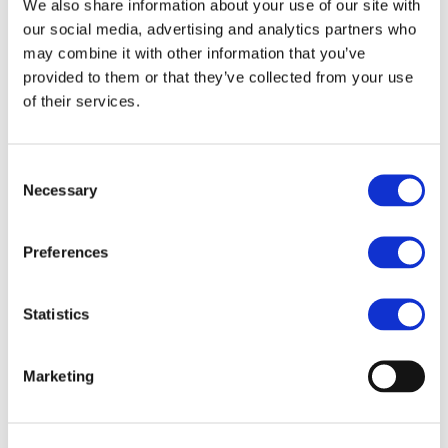
the world’s key rail sector buyers and carefully selected
We also share information about your use of our site with
our social media, advertising and analytics partners who
technical experts. Delegates also attend a conference
may combine it with other information that you’ve
programme given by key industry leaders and experts
provided to them or that they’ve collected from your use
and network with industry colleagues and potential
of their services.
business partners over lunches, dinners and a site visit.
Consent
Necessary
Selection
https://www.irits.org/
Preferences
Statistics
Marketing