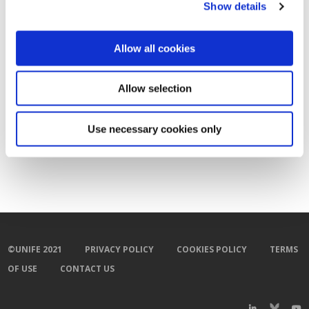
Show details
Allow all cookies
Allow selection
Use necessary cookies only
©UNIFE 2021
PRIVACY POLICY
COOKIES POLICY
TERMS
OF USE
CONTACT US