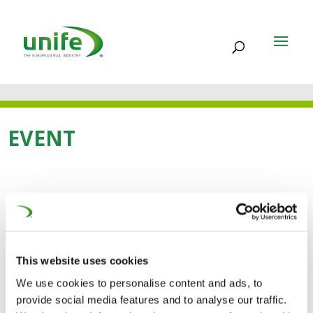
EVENT
03.06.2025 - 05.06.2025
International Railway
Summit
This website uses cookies
We use cookies to personalise content and ads, to
International Railway Summit (3-5 June) is a meeting of
provide social media features and to analyse our traffic.