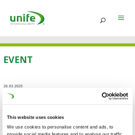
EVENT
26.03.2025
RailTech Belgium
RailTech Belgium's second edition will be held in
This website uses cookies
Brussels on 26-27 March 2025. It is the only rail
We use cookies to personalise content and ads, to
technology exhibition and conference in Belgium, where
provide social media features and to analyse our traffic.