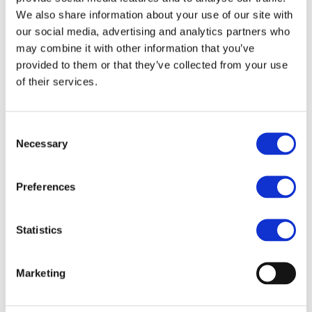
we connect the Belgian and international railway
We also share information about your use of our site with
industries. This dynamic 1.5-day event offers unique
our social media, advertising and analytics partners who
may combine it with other information that you’ve
insights into local businesses and the exciting growth
provided to them or that they’ve collected from your use
opportunities Belgium provides, featuring a networking
of their services.
evening, one-day exhibition, and two dynamic
conferences!
Consent
Necessary
Selection
https://www.railtechbelgium.com/?gdpr=accept
Preferences
Statistics
Marketing