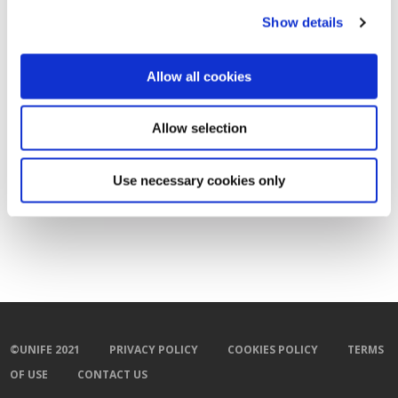
Show details
Allow all cookies
Allow selection
Use necessary cookies only
©UNIFE 2021
PRIVACY POLICY
COOKIES POLICY
TERMS
OF USE
CONTACT US