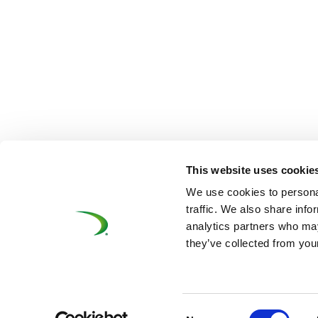
This website uses cookie
We use cookies to personal
traffic. We also share info
analytics partners who may
they’ve collected from your
©UNIFE 2021
PRIVACY POLICY
COOKIES P
Consent