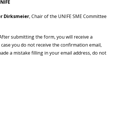
NIFE
r Dirksmeier
, Chair of the UNIFE SME Committee
After submitting the form, you will receive a
n case you do not receive the confirmation email,
ade a mistake filling in your email address, do not