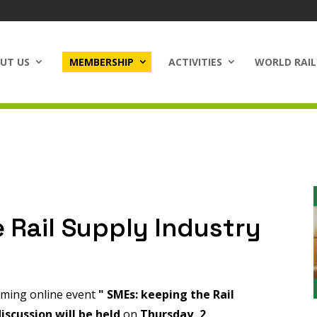
UT US
MEMBERSHIP
ACTIVITIES
WORLD RAIL
 Rail Supply Industry
coming online event
"
SMEs: keeping the Rail
iscussion will be held
on
Thursday, 2