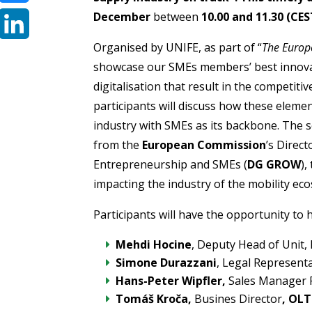
December
between
10.00 and 11.30 (CES
Bluesky
Organised by UNIFE, as part of “
The Europ
LinkedIn
showcase our SMEs members’ best innovat
digitalisation that result in the competiti
participants will discuss how these elemen
industry with SMEs as its backbone. The se
from the
European Commission
’s Direc
Entrepreneurship and SMEs (
DG GROW
),
impacting the industry of the mobility ec
Participants will have the opportunity to 
Mehdi Hocine
, Deputy Head of Unit,
Simone Durazzani
, Legal Represent
Hans-Peter Wipfler,
Sales Manager 
Tomáš Kroča
,
Busines Director
, OLT