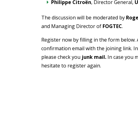
Philippe Citroën
, Director General,
U
The discussion will be moderated by
Roge
and Managing Director of
FOGTEC
.
Register now by filling in the form below. 
confirmation email with the joining link. I
please check you
junk mail.
In case you m
hesitate to register again.