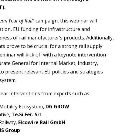
T).
ean Year of Rail
” campaign, this webinar will
ion, EU funding for infrastructure and
veness of rail manufacturer’s products. Additionally,
ts prove to be crucial for a strong rail supply
minar will kick off with a keynote intervention
torate General for Internal Market, Industry,
 to present relevant EU policies and strategies
osystem.
hear interventions from experts such as:
 Mobility Ecosystem
, DG GROW
ative,
Te.Si.Fer. Srl
Railway,
Elcowire Rail GmbH
IS Group