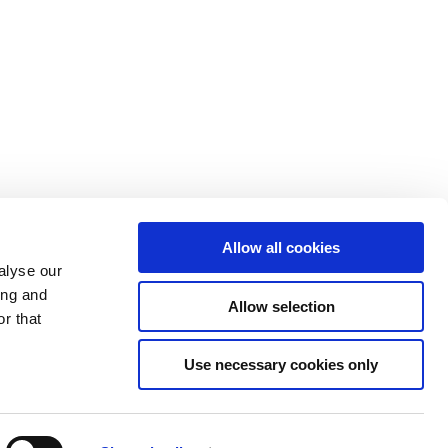
Allow all cookies
alyse our
ing and
Allow selection
r that
Use necessary cookies only