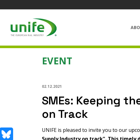
ABO
EVENT
02.12.2021
SMEs: Keeping the
on Track
UNIFE is pleased to invite you to our up
Supply Industry on track"
.
This timely d