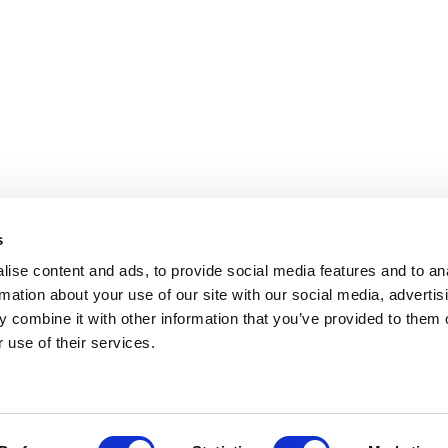
s
ise content and ads, to provide social media features and to an
rmation about your use of our site with our social media, advertis
 combine it with other information that you’ve provided to them o
 use of their services.
OLICY
TERMS OF USE
CONTACT US