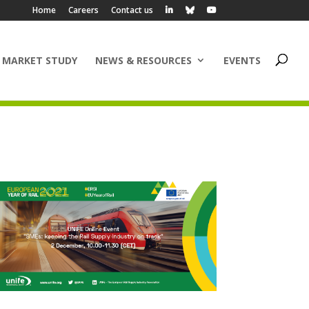
Home
Careers
Contact us
 MARKET STUDY
NEWS & RESOURCES
EVENTS