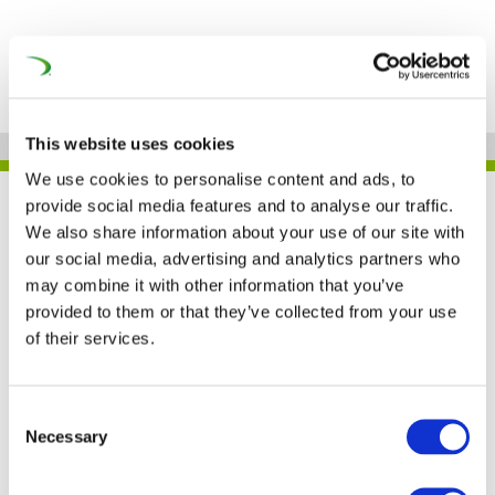
This website uses cookies
We use cookies to personalise content and ads, to
provide social media features and to analyse our traffic.
JOB
We also share information about your use of our site with
our social media, advertising and analytics partners who
may combine it with other information that you’ve
CAF – POLAND
provided to them or that they’ve collected from your use
of their services.
Consent
Necessary
Selection
FIND JOB OPPORTUNITY