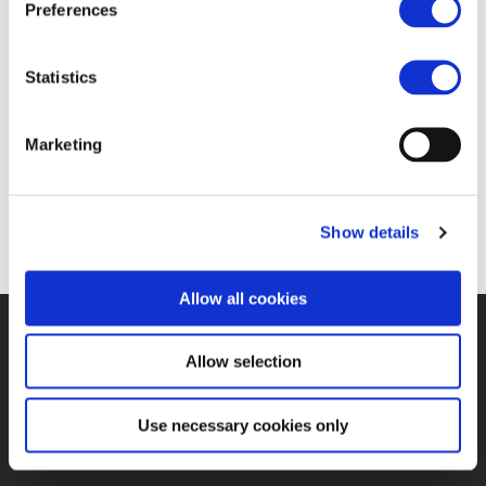
Preferences
Statistics
Marketing
Show details
Allow all cookies
©UNIFE 2021
PRIVACY POLICY
COOKIES POLICY
TERMS
Allow selection
OF USE
CONTACT US
Use necessary cookies only