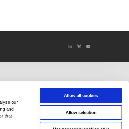
Allow all cookies
alyse our
ing and
Allow selection
r that