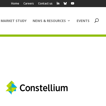
Home
Careers
Contact us
 MARKET STUDY
NEWS & RESOURCES
EVENTS