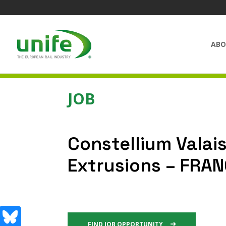
ABO
JOB
Constellium Valais
Extrusions – FRA
FIND JOB OPPORTUNITY