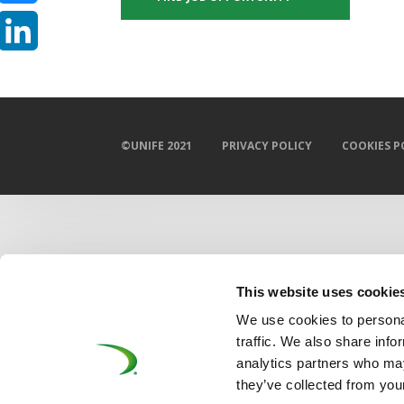
Bluesky
LinkedIn
©UNIFE 2021
PRIVACY POLICY
COOKIES P
This website uses cookie
We use cookies to personal
traffic. We also share info
analytics partners who may
they’ve collected from your