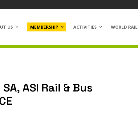
UT US
MEMBERSHIP
ACTIVITIES
WORLD RAIL
 SA, ASI Rail & Bus
NCE