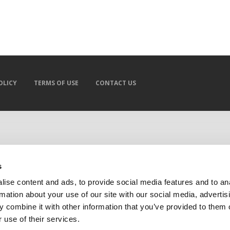
OLICY
TERMS OF USE
CONTACT US
s
ise content and ads, to provide social media features and to an
rmation about your use of our site with our social media, advertis
 combine it with other information that you’ve provided to them o
 use of their services.