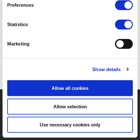
FIND JOB OPPORTUNITY
Preferences
Statistics
Marketing
Show details
Allow all cookies
©UNIFE 2021
PRIVACY POLICY
COOKIES POLICY
TERMS
Allow selection
OF USE
CONTACT US
Use necessary cookies only