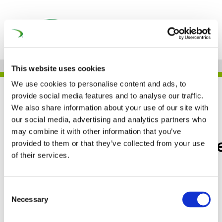
This website uses cookies
We use cookies to personalise content and ads, to
JOB
provide social media features and to analyse our traffic.
We also share information about your use of our site with
our social media, advertising and analytics partners who
may combine it with other information that you’ve
Faiveley Transport Wabt
provided to them or that they’ve collected from your use
of their services.
– POLAND
Consent
Necessary
Selection