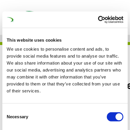
This website uses cookies
We use cookies to personalise content and ads, to
JOB
provide social media features and to analyse our traffic.
We also share information about your use of our site with
our social media, advertising and analytics partners who
may combine it with other information that you’ve
Faiveley Transport Wabt
provided to them or that they’ve collected from your use
of their services.
– THE NETHERLANDS
Consent
Necessary
Selection