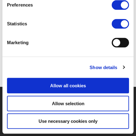
FIND JOB OPPORTUNITY
Preferences
Statistics
Marketing
Show details
Allow all cookies
©UNIFE 2021
PRIVACY POLICY
COOKIES POLICY
TERMS
Allow selection
OF USE
CONTACT US
Use necessary cookies only