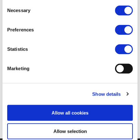
FIND JOB OPPORTUNITY
Consent
Necessary
Selection
Preferences
Statistics
Marketing
Show details
Allow all cookies
Allow selection