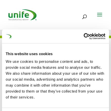
JOB
This website uses cookies
We use cookies to personalise content and ads, to
provide social media features and to analyse our traffic.
FREQUENTIS AG –
We also share information about your use of our site with
our social media, advertising and analytics partners who
AUSTRIA
may combine it with other information that you’ve
provided to them or that they’ve collected from your use
of their services.