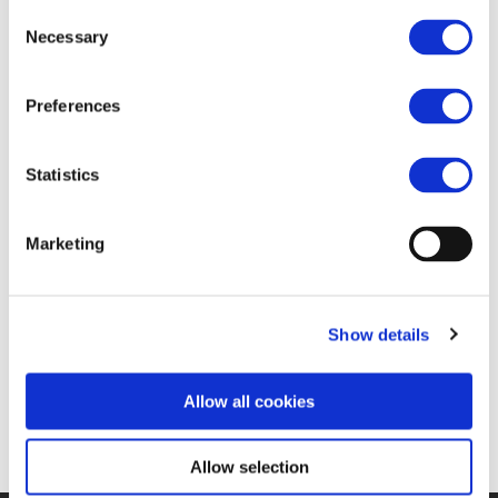
FIND JOB OPPORTUNITY
Consent
Necessary
Selection
Preferences
Statistics
Marketing
Show details
Allow all cookies
Allow selection