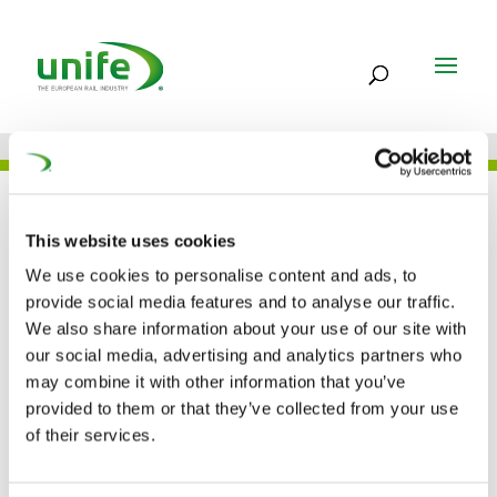
JOB
This website uses cookies
We use cookies to personalise content and ads, to
provide social media features and to analyse our traffic.
FREQUENTIS AG –
We also share information about your use of our site with
our social media, advertising and analytics partners who
ROMANIA
may combine it with other information that you’ve
provided to them or that they’ve collected from your use
of their services.