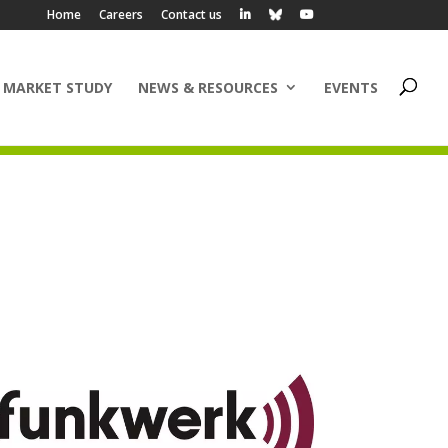
Home
Careers
Contact us
 MARKET STUDY
NEWS & RESOURCES
EVENTS