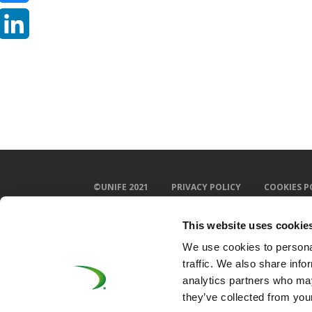
Bluesky
LinkedIn
©UNIFE 2021
PRIVACY POLICY
COOKIES P
This website uses cookie
We use cookies to personal
traffic. We also share info
analytics partners who may
they’ve collected from your