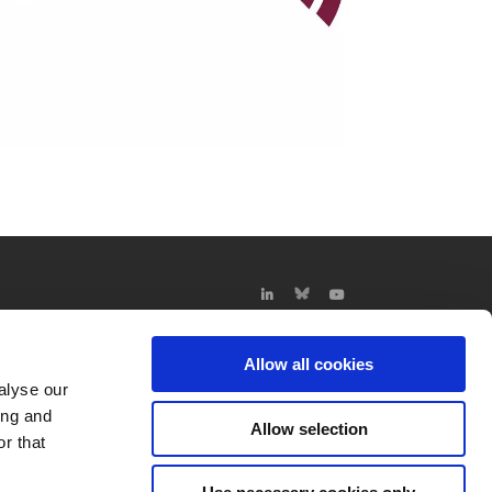
Allow all cookies
alyse our
ing and
Allow selection
r that