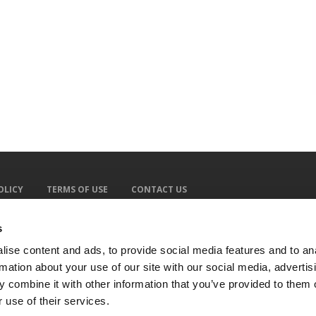
OLICY
TERMS OF USE
CONTACT US
s
ise content and ads, to provide social media features and to an
rmation about your use of our site with our social media, advertis
 combine it with other information that you’ve provided to them o
 use of their services.