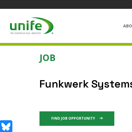
ABO
JOB
Funkwerk System
FIND JOB OPPORTUNITY