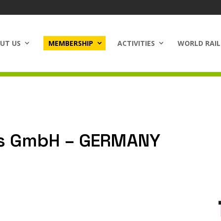
UT US
MEMBERSHIP
ACTIVITIES
WORLD RAIL
s GmbH – GERMANY