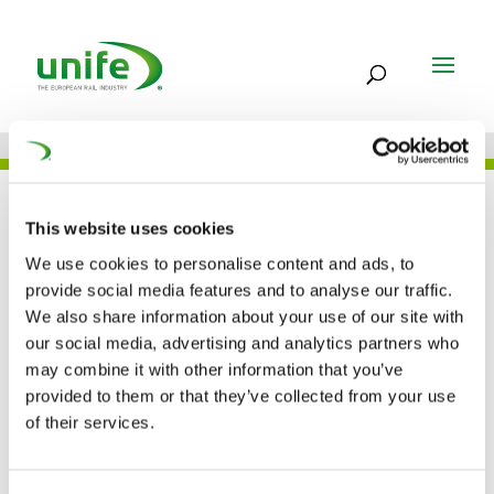
JOB
This website uses cookies
We use cookies to personalise content and ads, to
provide social media features and to analyse our traffic.
Hitachi Rail STS –
We also share information about your use of our site with
our social media, advertising and analytics partners who
POLAND
may combine it with other information that you’ve
provided to them or that they’ve collected from your use
of their services.