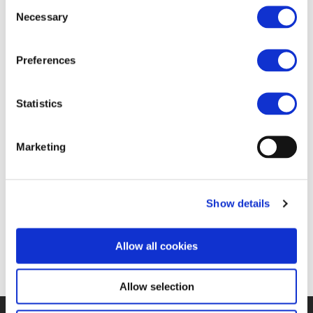
Consent
FIND JOB OPPORTUNITY
Necessary
Selection
Preferences
Statistics
Marketing
Show details
Allow all cookies
Allow selection