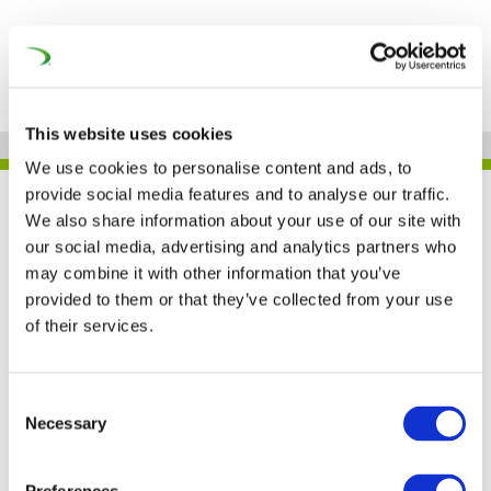
This website uses cookies
We use cookies to personalise content and ads, to
provide social media features and to analyse our traffic.
JOB
We also share information about your use of our site with
our social media, advertising and analytics partners who
may combine it with other information that you’ve
provided to them or that they’ve collected from your use
Siemens Mobility – THE
of their services.
NETHERLANDS
Consent
Necessary
Selection