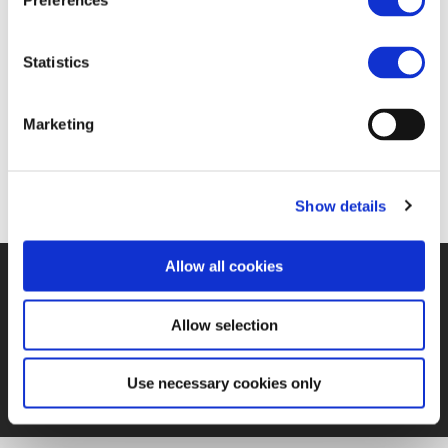
Preferences
FIND JOB OPPORTUNITY
Statistics
Marketing
Show details
Allow all cookies
©UNIFE 2021
PRIVACY POLICY
COOKIES POLICY
TERMS
OF USE
CONTACT US
Allow selection
Use necessary cookies only