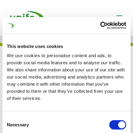
This website uses cookies
JOB
We use cookies to personalise content and ads, to
provide social media features and to analyse our traffic.
We also share information about your use of our site with
our social media, advertising and analytics partners who
ŠKODA GROUP – CZECH
may combine it with other information that you’ve
provided to them or that they’ve collected from your use
REPUBLIC
of their services.
Consent
Necessary
Selection