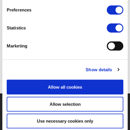
FIND JOB OPPORTUNITY
Preferences
Statistics
Marketing
Show details
Allow all cookies
Allow selection
©UNIFE 2021
PRIVACY POLICY
COOKIES POLICY
TERMS
OF USE
CONTACT US
Use necessary cookies only