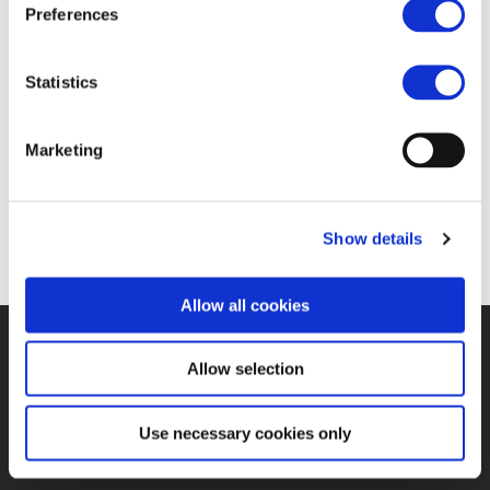
Preferences
Statistics
Marketing
Show details
Allow all cookies
©UNIFE 2021
PRIVACY POLICY
COOKIES POLICY
TERMS
Allow selection
OF USE
CONTACT US
Use necessary cookies only