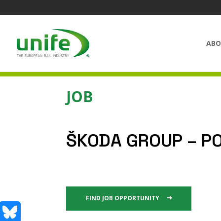
ABO
JOB
ŠKODA GROUP – P
FIND JOB OPPORTUNITY