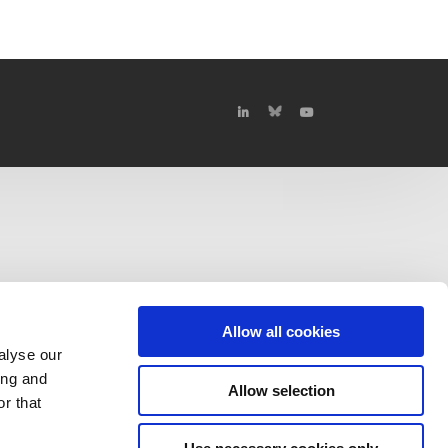
Allow all cookies
alyse our
ing and
Allow selection
r that