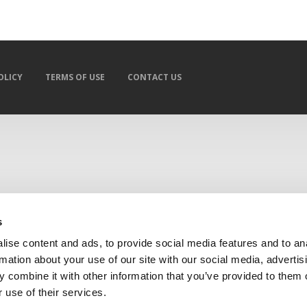
OLICY
TERMS OF USE
CONTACT US
s
ise content and ads, to provide social media features and to an
rmation about your use of our site with our social media, advertis
 combine it with other information that you’ve provided to them o
 use of their services.