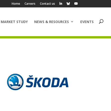
Home
Careers
Contact us
 MARKET STUDY
NEWS & RESOURCES
EVENTS