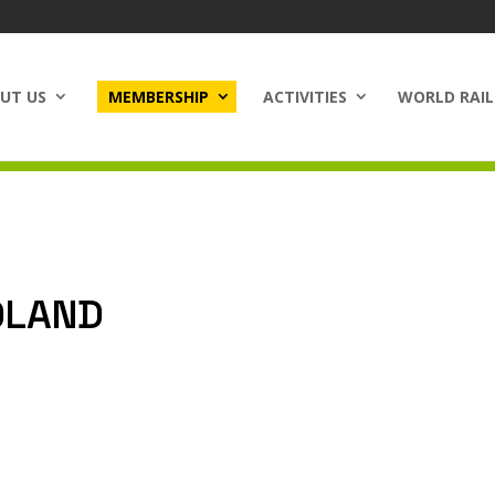
UT US
MEMBERSHIP
ACTIVITIES
WORLD RAIL
OLAND