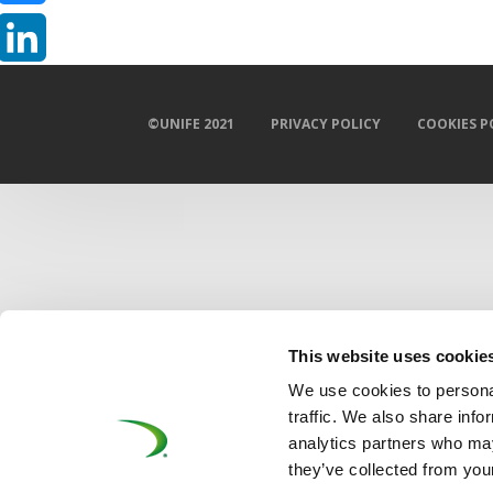
Bluesky
LinkedIn
©UNIFE 2021
PRIVACY POLICY
COOKIES P
This website uses cookie
We use cookies to personal
traffic. We also share info
analytics partners who may
they’ve collected from your