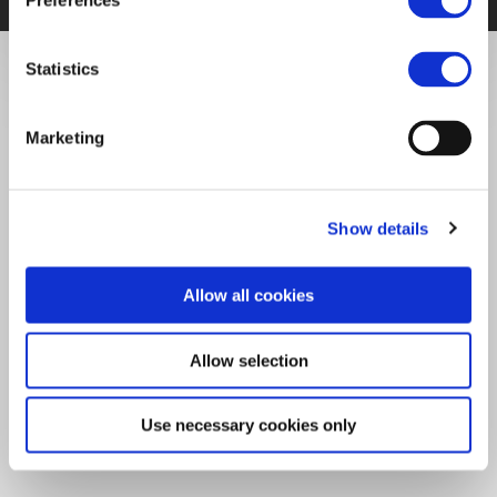
Preferences
Statistics
Marketing
Show details
Allow all cookies
Allow selection
Use necessary cookies only