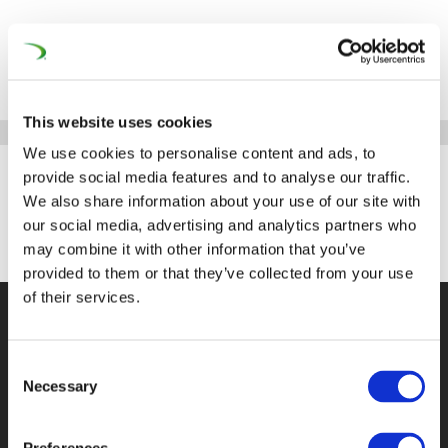
This website uses cookies
We use cookies to personalise content and ads, to
provide social media features and to analyse our traffic.
We also share information about your use of our site with
Knorr-Bremse for Talents
our social media, advertising and analytics partners who
may combine it with other information that you’ve
by
mcwebmaster
|
Oct 17, 2023
provided to them or that they’ve collected from your use
of their services.
©UNIFE 2021
PRIVACY POLICY
COOKIES
POLICY
TERMS OF USE
CONTACT US
Consent
Necessary
Selection