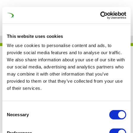
This website uses cookies
We use cookies to personalise content and ads, to
provide social media features and to analyse our traffic.
GIRLS’DAY BEI SIEMENS
We also share information about your use of our site with
MOBILITY
our social media, advertising and analytics partners who
may combine it with other information that you’ve
provided to them or that they’ve collected from your use
of their services.
Girls’Day bei Siemens
Mobility
Consent
Necessary
Selection
17 OCT 2023