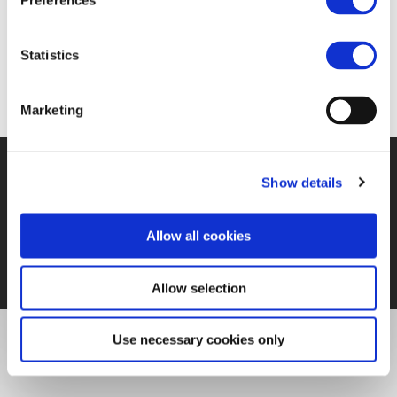
Preferences
https://www.girls-day.de/.oO/Show/Event/23475
Statistics
Marketing
Show details
©UNIFE 2021
PRIVACY POLICY
COOKIES POLICY
TERMS
OF USE
CONTACT US
Allow all cookies
Allow selection
Use necessary cookies only