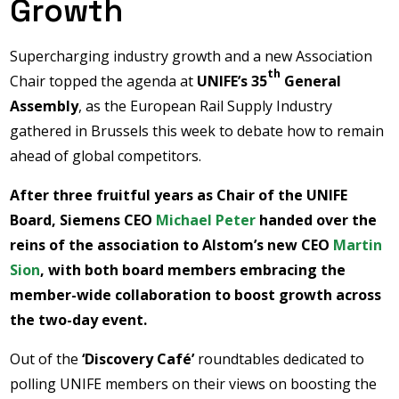
Growth
Supercharging industry growth and a new Association
th
Chair topped the agenda at
UNIFE’s 35
General
Assembly
, as the European Rail Supply Industry
gathered in Brussels this week to debate how to remain
ahead of global competitors.
After three fruitful years as Chair of the UNIFE
Board, Siemens CEO
Michael Peter
handed over the
reins of the association to Alstom’s new CEO
Martin
Sion
, with both board members embracing the
member-wide collaboration to boost growth across
the two-day event.
Out of the
‘Discovery Café’
roundtables dedicated to
polling UNIFE members on their views on boosting the