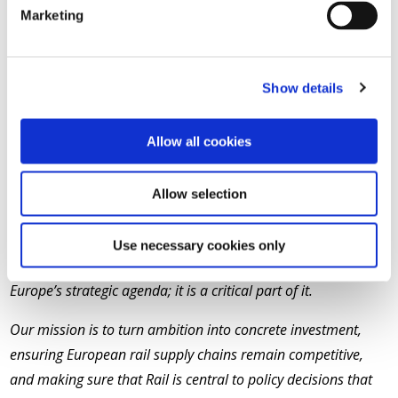
the association forward. We are also excited by what Martin
Marketing
will bring to the role, especially his ambition and new
perspective, thanks to his successes in the aeronautical
industry.”
Show details
Quotes attributable to New UNIFE Chair and Alstom
Allow all cookies
CEO Martin Sion
“I want to thank Michael Peter for his leadership of UNIFE
Allow selection
over the past three years, helping make UNIFE a stronger and
more influential voice for our industry. The focus now is on
Use necessary cookies only
what comes next, because Rail is no longer an adjacent to
Europe’s strategic agenda; it is a critical part of it.
Our mission is to turn ambition into concrete investment,
ensuring European rail supply chains remain competitive,
and making sure that Rail is central to policy decisions that