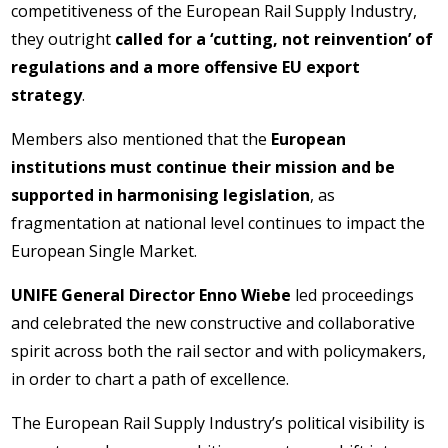
competitiveness of the European Rail Supply Industry,
they outright
called for a ‘cutting, not reinvention’ of
regulations and a more offensive EU export
strategy
.
Members also mentioned that the
European
institutions must continue their mission and be
supported in harmonising legislation
, as
fragmentation at national level continues to impact the
European Single Market.
UNIFE General Director Enno Wiebe
led proceedings
and celebrated the new constructive and collaborative
spirit across both the rail sector and with policymakers,
in order to chart a path of excellence.
The European Rail Supply Industry’s political visibility is