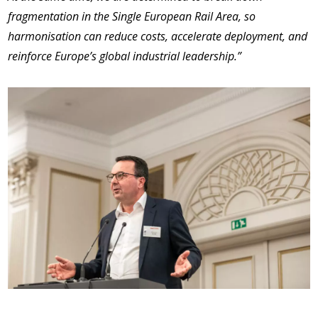
fragmentation in the Single European Rail Area, so
harmonisation can reduce costs, accelerate deployment, and
reinforce Europe’s global industrial leadership.”