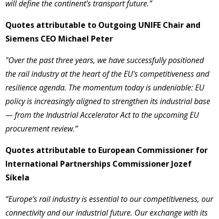
will define the continent’s transport future.”
Quotes attributable to Outgoing UNIFE Chair and
Siemens CEO Michael Peter
"Over the past three years, we have successfully positioned
the rail industry at the heart of the EU's competitiveness and
resilience agenda. The momentum today is undeniable: EU
policy is increasingly aligned to strengthen its industrial base
— from the Industrial Accelerator Act to the upcoming EU
procurement review.”
Quotes attributable to European Commissioner for
International Partnerships Commissioner Jozef
Síkela
“Europe’s rail industry is essential to our competitiveness, our
connectivity and our industrial future. Our exchange with its