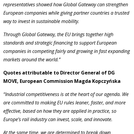
representatives showed how Global Gateway can strengthen
European companies while giving partner countries a trusted
way to invest in sustainable mobility.
Through Global Gateway, the EU brings together high
standards and strategic financing to support European
companies in competing fairly and growing in fast expanding
markets around the world.”
Quotes attributable to Director General of DG
MOVE, European Commission Magda Kopczyńska
“Industrial competitiveness is at the heart of our agenda. We
are committed to making EU rules leaner, faster, and more
effective, based on how they are applied in practice, so
Europe’s rail industry can invest, scale, and innovate.
At the same time, we are determined to break down