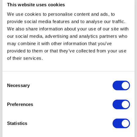
the Crossroads of Competitiveness and Resilience.
This website uses cookies
We use cookies to personalise content and ads, to
Confidence in the association’s direction was
provide social media features and to analyse our traffic.
underpinned with UNIFE welcoming three full new
We also share information about your use of our site with
members
Magellan
(UK),
Teltronic
(ES),
Zonegreen
our social media, advertising and analytics partners who
(Sentric Safety Group)
(UK), and one Associate
may combine it with other information that you’ve
Member
Polska Izba Kolei (Polish Chamber of
provided to them or that they’ve collected from your use
Railways)
(PL).
of their services.
The UNIFE General Assembly concluded with the
Consent
approval of
Rome
, as the location for the
2027 edition
,
Necessary
Selection
to be held on
9-10 June
.
Quotes attributable to UNIFE Director General Enno
Preferences
Wiebe
Statistics
“I want to thank outgoing Chair Michael Peter for his valuable
work, passion and support over the last three years to drive