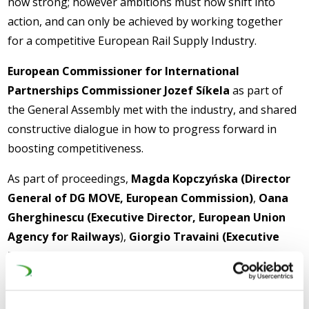
now strong; however ambitions must now shift into
action, and can only be achieved by working together
for a competitive European Rail Supply Industry.
European Commissioner for International
Partnerships Commissioner Jozef Síkela
as part of
the General Assembly met with the industry, and shared
constructive dialogue in how to progress forward in
boosting competitiveness.
As part of proceedings,
Magda Kopczyńska (Director
General of DG MOVE, European Commission)
,
Oana
Gherghinescu (Executive Director, European Union
Agency for Railways
),
Giorgio Travaini (Executive
Director, Europe’s Rail Joint Undertaking)
and
outgoing UNIFE Chair and Siemens Mobility CEO
Michael Peter
were involved in an Institutional Panel: At