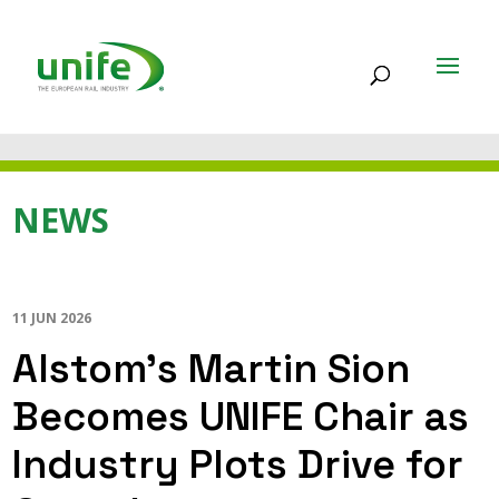
NEWS
11 JUN 2026
Alstom’s Martin Sion
Becomes UNIFE Chair as
Industry Plots Drive for