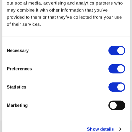
our social media, advertising and analytics partners who
For more information on Clean-ER-D please visit:
may combine it with other information that you’ve
http://www.cleaner-d.eu/
provided to them or that they’ve collected from your use
of their services.
Consent
Necessary
Selection
Preferences
Statistics
Marketing
Show details