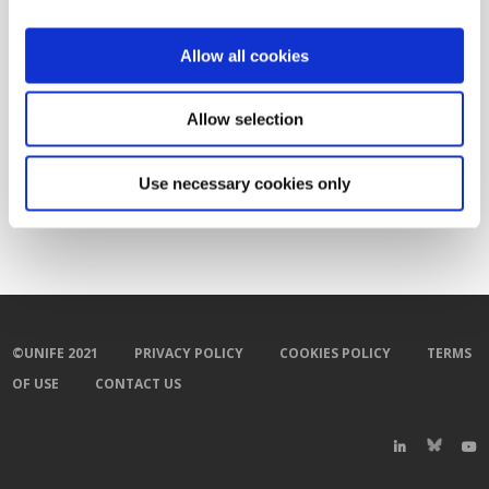
Allow all cookies
Related Documents
Allow selection
Towards greener and cleaner rail diesel
vehicles
(pdf)
Use necessary cookies only
©UNIFE 2021
PRIVACY POLICY
COOKIES POLICY
TERMS
OF USE
CONTACT US