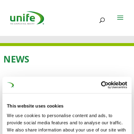
NEWS
09 APR 2013
CLEAN-ER-D – TOWARDS
This website uses cookies
GREENER AND CLEANER
We use cookies to personalise content and ads, to
RAIL DIESEL VEHICLES
provide social media features and to analyse our traffic.
We also share information about your use of our site with