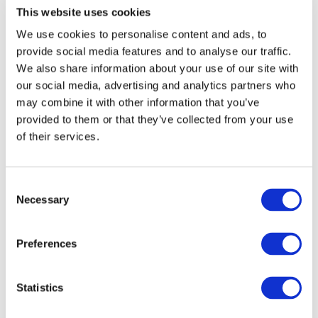
This website uses cookies
Investment Plan/EFSI and PPPs). As the current
Chairman of the Transport Council of the EU, Maltese
We use cookies to personalise content and ads, to
provide social media features and to analyse our traffic.
Minister for Transport Joe Mizzi recognised the key role
We also share information about your use of our site with
that urban rail can play in tackling environmental and
our social media, advertising and analytics partners who
congestion challenges while improving the quality of life
may combine it with other information that you’ve
of citizens. The European rail supply industry was very
provided to them or that they’ve collected from your use
visible during this event with both Alstom and
of their services.
Bombardier Transportation speaking in panel sessions,
while UNIFE’s Philippe Citroën spoke of the quality of
Consent
the high-performance products and solutions provided
Necessary
Selection
by European suppliers for clean urban transport.
Preferences
Statistics