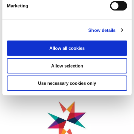
Marketing
Show details
Allow all cookies
Allow selection
For further information, please contact Jean-Philippe
Peuziat at jeanphilippe.peuziat@unife.org.
Use necessary cookies only