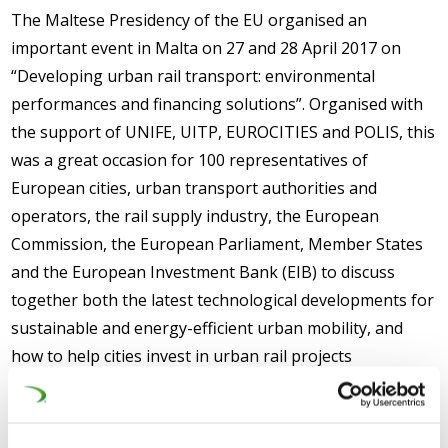
The Maltese Presidency of the EU organised an
important event in Malta on 27 and 28 April 2017 on
“Developing urban rail transport: environmental
performances and financing solutions”. Organised with
the support of UNIFE, UITP, EUROCITIES and POLIS, this
was a great occasion for 100 representatives of
European cities, urban transport authorities and
operators, the rail supply industry, the European
Commission, the European Parliament, Member States
and the European Investment Bank (EIB) to discuss
together both the latest technological developments for
sustainable and energy-efficient urban mobility, and
how to help cities invest in urban rail projects
(tramways/metros), through traditional EU funding
(Structural Funds/Connecting Europe Facility) or
alternative financing schemes (EIB loans, Juncker