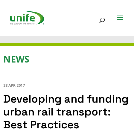
NEWS
28 APR 2017
Developing and funding
urban rail transport:
Best Practices