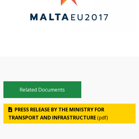
Related Documents
PRESS RELEASE BY THE MINISTRY FOR
TRANSPORT AND INFRASTRUCTURE
(pdf)