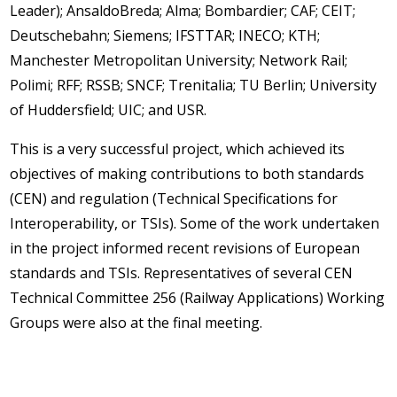
Leader); AnsaldoBreda; Alma; Bombardier; CAF; CEIT;
Deutschebahn; Siemens; IFSTTAR; INECO; KTH;
Manchester Metropolitan University; Network Rail;
Polimi; RFF; RSSB; SNCF; Trenitalia; TU Berlin; University
of Huddersfield; UIC; and USR.
This is a very successful project, which achieved its
objectives of making contributions to both standards
(CEN) and regulation (Technical Specifications for
Interoperability, or TSIs). Some of the work undertaken
in the project informed recent revisions of European
standards and TSIs. Representatives of several CEN
Technical Committee 256 (Railway Applications) Working
Groups were also at the final meeting.