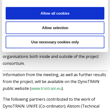
industry, including rolling stock manufacturing and
manufacturers of machines for track laying and
Allow all cookies
maintenance, as well as international rail technology
consultancy groups were present at the meeting.
Allow selection
Companies active in international projects in rolling
stock engineering and in the development and testing
Use necessary cookies only
of rail vehicles, were also in attendance. The university
and research centre sector was also represented, by
organisations both inside and outside of the project
consortium.
Information from the meeting, as well as further results
from the project, will be available on the DynoTRAIN
public website (
www.triotrain.eu
).
The following partners contributed to the work of
DynoTRAIN: UNIFE (Co-ordinator); Alstom (Technical