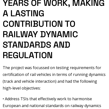
YEARS OF WORK, MAKING
A LASTING
CONTRIBUTION TO
RAILWAY DYNAMIC
STANDARDS AND
REGULATION
The project was focussed on testing requirements for
certification of rail vehicles in terms of running dynamics
(track and vehicle interaction) and had the following
high-level objectives:
• Address TSIs that effectively work to harmonise
European and national standards on railway dynamics