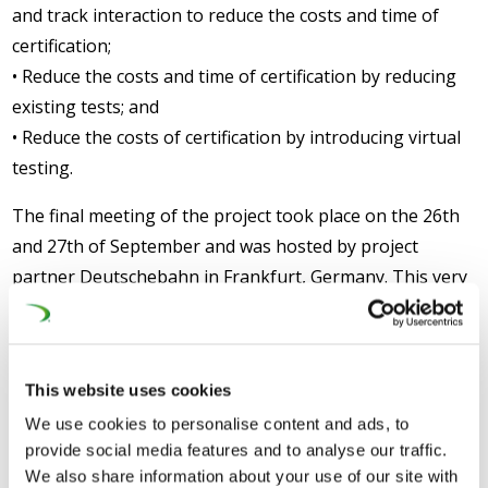
and track interaction to reduce the costs and time of
certification;
• Reduce the costs and time of certification by reducing
existing tests; and
• Reduce the costs of certification by introducing virtual
testing.
The final meeting of the project took place on the 26th
and 27th of September and was hosted by project
partner Deutschebahn in Frankfurt, Germany. This very
successful final meeting was attended by approximately
70 participants, including the vast majority of project
partners, with representatives from at least twelve
This website uses cookies
different countries. The meeting also represented an
We use cookies to personalise content and ads, to
opportunity for the partners to present the work
provide social media features and to analyse our traffic.
undertaken and results achieved, as well as their
We also share information about your use of our site with