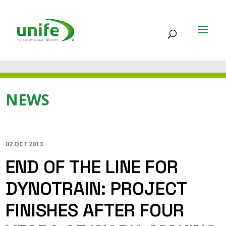
NEWS
02 OCT 2013
END OF THE LINE FOR
DYNOTRAIN: PROJECT
FINISHES AFTER FOUR