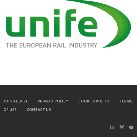
©UNIFE 2021
PRIVACY POLICY
COOKIES POLICY
TERMS
OF USE
CONTACT US