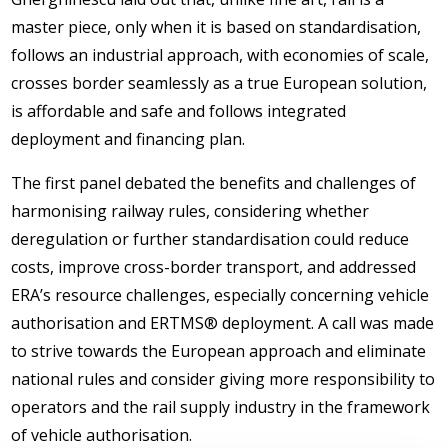
master piece, only when it is based on standardisation,
follows an industrial approach, with economies of scale,
crosses border seamlessly as a true European solution,
is affordable and safe and follows integrated
deployment and financing plan.
The first panel debated the benefits and challenges of
harmonising railway rules, considering whether
deregulation or further standardisation could reduce
costs, improve cross-border transport, and addressed
ERA’s resource challenges, especially concerning vehicle
authorisation and ERTMS® deployment. A call was made
to strive towards the European approach and eliminate
national rules and consider giving more responsibility to
operators and the rail supply industry in the framework
of vehicle authorisation.