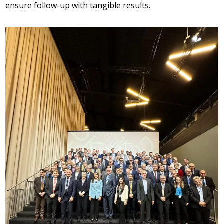
ensure follow-up with tangible results.