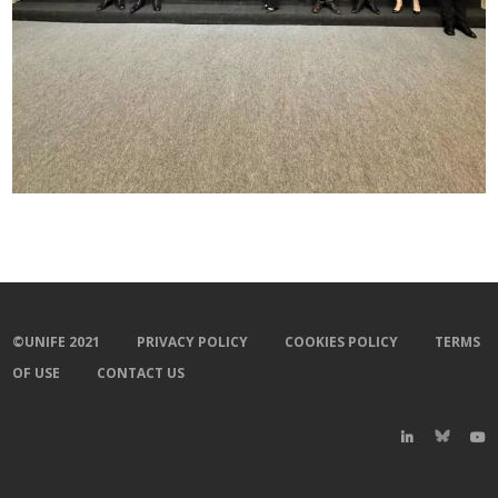
©UNIFE 2021
PRIVACY POLICY
COOKIES POLICY
TERMS
OF USE
CONTACT US