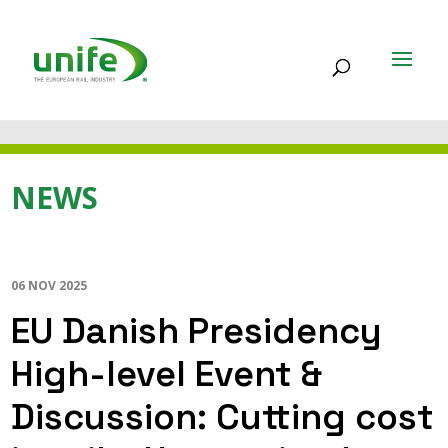
NEWS
06 NOV 2025
EU Danish Presidency
High-level Event &
Discussion: Cutting cost