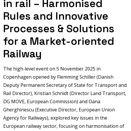
in rail – Harmonised
Rules and Innovative
Processes & Solutions
for a Market-oriented
Railway
The high-level event on 5 November 2025 in
Copenhagen opened by Flemming Schiller (Danish
Deputy Permanent Secretary of State for Transport and
Rail Director), Kristian Schnidt (Director Land Transport,
DG MOVE, European Commission) and Oana
Gherghinescu (Executive Director, European Union
Agency for Railways), explored key issues in the
European railway sector, focusing on harmonisation of