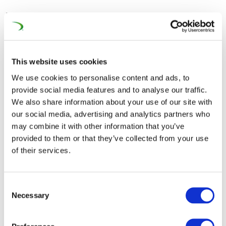
The second panel joined by Enno Wiebe (Director
General, UNIFE), Kevin Cogo (COO, Alstom) and Gerhard
Greiter (CEO Region North-East Europe, Siemens
Mobility) examined the fragmented supply market,
This website uses cookies
which hampers economies of scale, drives up costs, and
We use cookies to personalise content and ads, to
limits competition, and carried discussions on potential
provide social media features and to analyse our traffic.
solutions to enhance industrial capacity and market
We also share information about your use of our site with
integration.
our social media, advertising and analytics partners who
may combine it with other information that you’ve
The third panel addressed the high costs associated
provided to them or that they’ve collected from your use
with developing and maintaining rail infrastructure,
of their services.
especially in the context of upgrading networks with
ERTMS® introduced by the European ERTMS®
Consent
Coordinator Matthias Ruete, seeking strategies for
Necessary
Selection
improving cost efficiency while ensuring safety and
performance. It was underlined that for the deployment