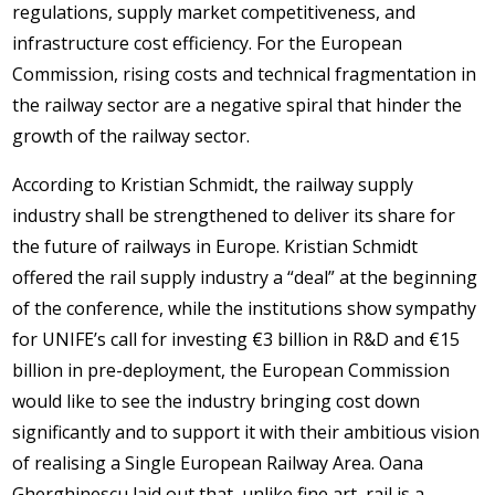
regulations, supply market competitiveness, and
infrastructure cost efficiency. For the European
Commission, rising costs and technical fragmentation in
the railway sector are a negative spiral that hinder the
growth of the railway sector.
According to Kristian Schmidt, the railway supply
industry shall be strengthened to deliver its share for
the future of railways in Europe. Kristian Schmidt
offered the rail supply industry a “deal” at the beginning
of the conference, while the institutions show sympathy
for UNIFE’s call for investing €3 billion in R&D and €15
billion in pre-deployment, the European Commission
would like to see the industry bringing cost down
significantly and to support it with their ambitious vision
of realising a Single European Railway Area. Oana
Gherghinescu laid out that, unlike fine art, rail is a