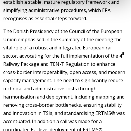
establish a stable, mature regulatory framework and
simplifying administrative procedures, which ERA
recognises as essential steps forward.
The Danish Presidency of the Council of the European
Union emphasised in the summary of the meeting the
vital role of a robust and integrated European rail
th
sector, advocating for the full implementation of the 4
Railway Package and TEN-T Regulation to enhance
cross-border interoperability, open access, and modern
capacity management. The need to significantly reduce
technical and administrative costs through
harmonisation and deployment, including mapping and
removing cross-border bottlenecks, ensuring stability
and innovation in TSIs, and standardising ERTMS® was
accentuated. In addition a call was made for a
coordinated EU-level deployment of ERTMS®,