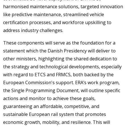
harmonised maintenance solutions, targeted innovation
like predictive maintenance, streamlined vehicle
certification processes, and workforce upskilling to
address industry challenges.
These components will serve as the foundation for a
statement which the Danish Presidency will deliver to
other ministers, highlighting the shared dedication to
the strategy and technological developments, especially
with regard to ETCS and FRMCS, both backed by the
European Commission's support. ERA’s work program,
the Single Programming Document, will outline specific
actions and monitor to achieve these goals,
guaranteeing an affordable, competitive, and
sustainable European rail system that promotes
economic growth, mobility, and resilience. This will