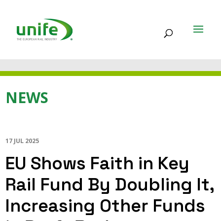
NEWS
17 JUL 2025
EU Shows Faith in Key
Rail Fund By Doubling It,
Increasing Other Funds