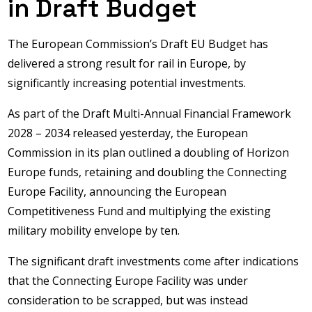
in Draft Budget
The European Commission’s Draft EU Budget has
delivered a strong result for rail in Europe, by
significantly increasing potential investments.
As part of the Draft Multi-Annual Financial Framework
2028 – 2034 released yesterday, the European
Commission in its plan outlined a doubling of Horizon
Europe funds, retaining and doubling the Connecting
Europe Facility, announcing the European
Competitiveness Fund and multiplying the existing
military mobility envelope by ten.
The significant draft investments come after indications
that the Connecting Europe Facility was under
consideration to be scrapped, but was instead