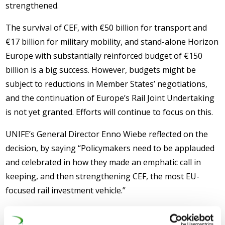
strengthened.
The survival of CEF, with €50 billion for transport and
€17 billion for military mobility, and stand-alone Horizon
Europe with substantially reinforced budget of €150
billion is a big success. However, budgets might be
subject to reductions in Member States’ negotiations,
and the continuation of Europe’s Rail Joint Undertaking
is not yet granted. Efforts will continue to focus on this.
UNIFE’s General Director Enno Wiebe reflected on the
decision, by saying “Policymakers need to be applauded
and celebrated in how they made an emphatic call in
keeping, and then strengthening CEF, the most EU-
focused rail investment vehicle.”
UNIFE welcomes the proposal with optimism, but is also