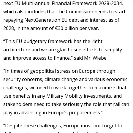
next EU Multi-annual Financial Framework 2028-2034,
which also includes that the Commission needs to start
repaying NextGeneration EU debt and interest as of
2028, in the amount of €30 billion per year.
“This EU budgetary framework has the right
architecture and we are glad to see efforts to simplify
and improve access to finance,” said Mr. Wiebe.
“In times of geopolitical stress on Europe through
security concerns, climate change and various economic
challenges, we need to work together to maximize dual-
use benefits in any Military Mobility investments, and
stakeholders need to take seriously the role that rail can
play in advancing in Europe’s preparedness.”
“Despite these challenges, Europe must not forget to