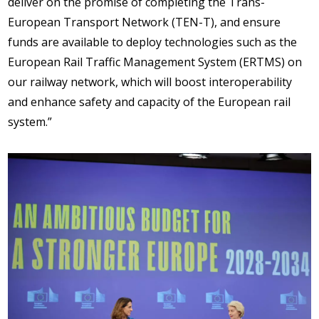
deliver on the promise of completing the Trans-
European Transport Network (TEN-T), and ensure
funds are available to deploy technologies such as the
European Rail Traffic Management System (ERTMS) on
our railway network, which will boost interoperability
and enhance safety and capacity of the European rail
system.”