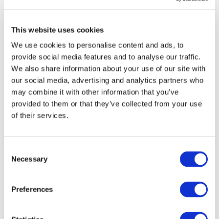
aware it will need to advocate hard to maintain this level
of ambition, and to ensure rail benefits from efficient
enabling conditions and sufficient funding across the
This website uses cookies
different programmes.
We use cookies to personalise content and ads, to
provide social media features and to analyse our traffic.
“The next steps are obvious,” said Mr. Wiebe. “In the
We also share information about your use of our site with
upcoming negotiations, together we must ensure that
our social media, advertising and analytics partners who
these different investment pillars have maximum impact
may combine it with other information that you’ve
provided to them or that they’ve collected from your use
and get what European citizens, industries and
of their services.
policymakers want the most - a seamless, borderless
European railway network delivered by a competitive
European Rail Supply Industry.”
Consent
Necessary
Selection
Elsewhere in the budget includes the massive €409
billion EU Competitiveness Fund, which includes the
Preferences
share of updated Horizon Europe investments. As it
builds on InvestEU and can be considered the blueprint