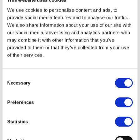
This website uses cookies
association of the European rail Industry - uniting 23
partners across Europe and co-funded by the European
We use cookies to personalise content and ads, to
provide social media features and to analyse our traffic.
Commission’s Seventh Framework Programme for
We also share information about your use of our site with
Research and Development.
our social media, advertising and analytics partners who
may combine it with other information that you’ve
This final event will be the occasion to present the main
provided to them or that they’ve collected from your use
results and achievements of the project in relation to
of their services.
new approaches to axle design, improved axle
protection against corrosion, alternative coating
solutions, as well as results of investigation in NDT
Consent
Necessary
Selection
inspection methods.
The meeting will take place on 29 April 2014 at Thon
Preferences
Hotel Bristol Stéphanie, Brussels. The agenda for the
event will be communicated to confirmed participants.
Statistics
The event is free of charge. To register, please send an
email to Léa Paties: lea.paties@unife.org by the 11 April