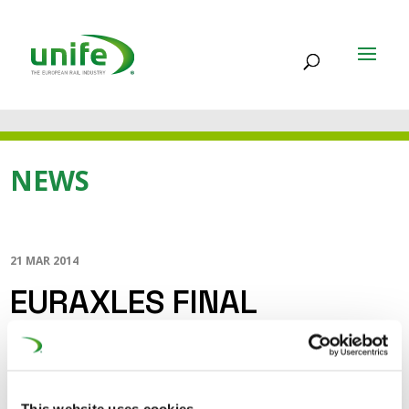
NEWS
21 MAR 2014
EURAXLES FINAL
CONFERENCE
EURAXLES is a 3,5 year R&D project led by UNIFE – the