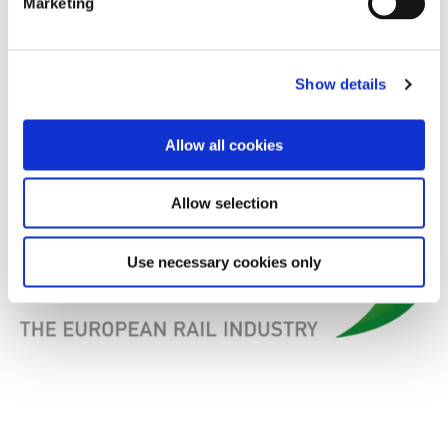
Marketing
2014.
We are looking forward to meeting you in Brussels on
Show details
29 April 2014!
Allow all cookies
Allow selection
Use necessary cookies only