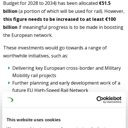
Budget for 2028 to 2034) has been allocated
€51.5
billion
(a portion of which will be used for rail). However,
this figure needs to be increased to at least €100
billion
if meaningful progress is to be made in boosting
the European network.
These investments would go towards a range of
worthwhile initiatives, such as:
Delivering key European cross-border and Military
Mobility rail projects
Further planning and early development work of a
future EU High-Speed Rail Network
Deploying key technologies which will boost the
existing rail network – such as ERTMS® (European
Rail Traffic Management System) and DAC (Digital
Automatic Coupling)
This website uses cookies
Acknowledging rail as the backbone of European