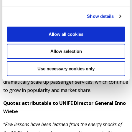
fuels, as energy could be sourced from other means,
including renewables and nuclear generated power.
Show details
Rail accounts for only 0.3% of Europe's transport-
Allow all cookies
related greenhouse gas emissions, making it the most
environmentally friendly mode of transport. Rail freight
Allow selection
market share according to Eurostat has fallen from
19.1% in 2012, down to 16.4% in 2023.
Use necessary cookies only
The ongoing crisis also provides further opportunity to
dramatically scale up passenger services, which continue
to grow in popularity and market share.
Quotes attributable to UNIFE Director General Enno
Wiebe
“Few lessons have been learned from the energy shocks of