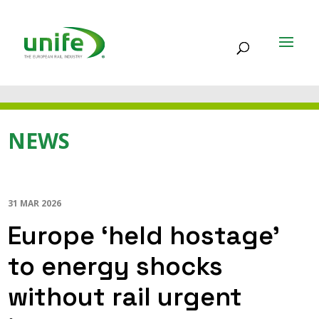
NEWS
31 MAR 2026
Europe ‘held hostage’
to energy shocks
without rail urgent