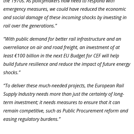
the 1970s. As policymakers now need to respond with
emergency measures, we could have reduced the economic
and social damage of these incoming shocks by investing in
rail over the generations.”
“With public demand for better rail infrastructure and an
overreliance on air and road freight, an investment of
at
least €100 billion in the next EU Budget for CEF will help
build future resilience and reduce the impact of future energy
shocks.”
“To deliver these much-needed projects, the European Rail
Supply Industry needs more than just the certainty of long-
term investment; it needs measures to ensure that it can
remain competitive, such as Public Procurement reform and
easing regulatory burdens.”