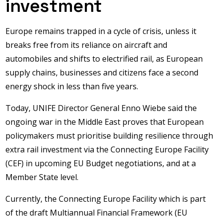
investment
Europe remains trapped in a cycle of crisis, unless it
breaks free from its reliance on aircraft and
automobiles and shifts to electrified rail, as European
supply chains, businesses and citizens face a second
energy shock in less than five years.
Today, UNIFE Director General Enno Wiebe said the
ongoing war in the Middle East proves that European
policymakers must prioritise building resilience through
extra rail investment via the Connecting Europe Facility
(CEF) in upcoming EU Budget negotiations, and at a
Member State level.
Currently, the Connecting Europe Facility which is part
of the draft Multiannual Financial Framework (EU