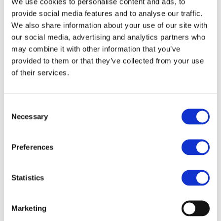
We use cookies to personalise content and ads, to
mobility
provide social media features and to analyse our traffic.
We also share information about your use of our site with
Europe’s continued reliance on aircraft and automobiles
our social media, advertising and analytics partners who
may combine it with other information that you’ve
for passenger and freight mobility means the continent
provided to them or that they’ve collected from your use
faces implementing emergency measures with every
of their services.
crisis, instead of prioritising ‘proofing’ measures such as
concentrated investment in more electrified rail
networks.
Consent
Necessary
Selection
On top of disruptions to airlines, road and maritime
freight, secondary inflation through increased fossil fuel
Preferences
prices is likely to ripple through supply chains, driving
up the cost of goods, groceries and services for every
Statistics
European citizen and business.
Investing in electrified national rail, urban metros and
Marketing
light rail infrastructure would reduce reliance on fossil