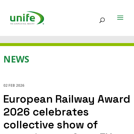
NEWS
02 FEB 2026
European Railway Award
2026 celebrates
collective show of