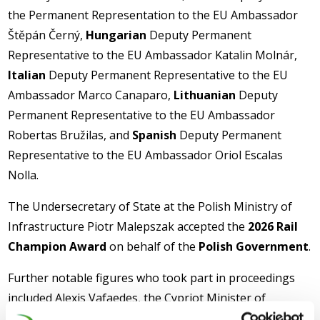
the Permanent Representation to the EU Ambassador
Štěpán Černý,
Hungarian
Deputy Permanent
Representative to the EU Ambassador Katalin Molnár,
Italian
Deputy Permanent Representative to the EU
Ambassador Marco Canaparo,
Lithuanian
Deputy
Permanent Representative to the EU Ambassador
Robertas Bružilas, and
Spanish
Deputy Permanent
Representative to the EU Ambassador Oriol Escalas
Nolla.
The Undersecretary of State at the Polish Ministry of
Infrastructure Piotr Malepszak accepted the
2026 Rail
Champion Award
on behalf of the
Polish Government
.
Further notable figures who took part in proceedings
included Alexis Vafaedes, the Cypriot Minister of
Transport on behalf of the Cypriot Presidency of the