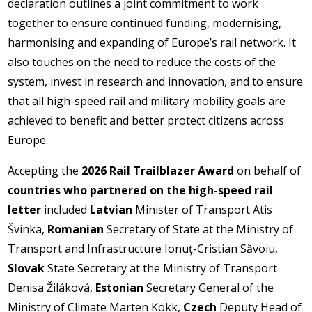
declaration outlines a joint commitment to work
together to ensure continued funding, modernising,
harmonising and expanding of Europe’s rail network. It
also touches on the need to reduce the costs of the
system, invest in research and innovation, and to ensure
that all high-speed rail and military mobility goals are
achieved to benefit and better protect citizens across
Europe.
Accepting the
2026 Rail Trailblazer Award
on behalf of
countries who partnered on the high-speed rail
letter
included
Latvian
Minister of Transport Atis
Švinka,
Romanian
Secretary of State at the Ministry of
Transport and Infrastructure Ionuț-Cristian Săvoiu,
Slovak
State Secretary at the Ministry of Transport
Denisa Žiláková,
Estonian
Secretary General of the
Ministry of Climate Marten Kokk,
Czech
Deputy Head of