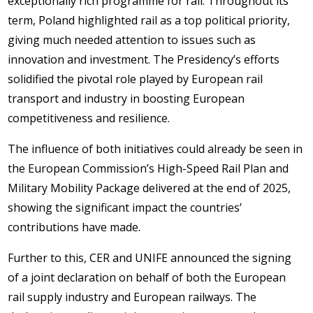
exceptionally rich programme for rail. Throughout its
term, Poland highlighted rail as a top political priority,
giving much needed attention to issues such as
innovation and investment. The Presidency’s efforts
solidified the pivotal role played by European rail
transport and industry in boosting European
competitiveness and resilience.
The influence of both initiatives could already be seen in
the European Commission’s High-Speed Rail Plan and
Military Mobility Package delivered at the end of 2025,
showing the significant impact the countries’
contributions have made.
Further to this, CER and UNIFE announced the signing
of a joint declaration on behalf of both the European
rail supply industry and European railways. The