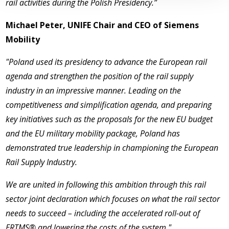
rail activities during the Polish Presidency.”­­
Michael Peter, UNIFE Chair and CEO of Siemens
Mobility
"Poland used its presidency to advance the European rail
agenda and strengthen the position of the rail supply
industry in an impressive manner. Leading on the
competitiveness and simplification agenda, and preparing
key initiatives such as the proposals for the new EU budget
and the EU military mobility package, Poland has
demonstrated true leadership in championing the European
Rail Supply Industry.
We are united in following this ambition through this rail
sector joint declaration which focuses on what the rail sector
needs to succeed – including the accelerated roll-out of
ERTMS® and lowering the costs of the system."