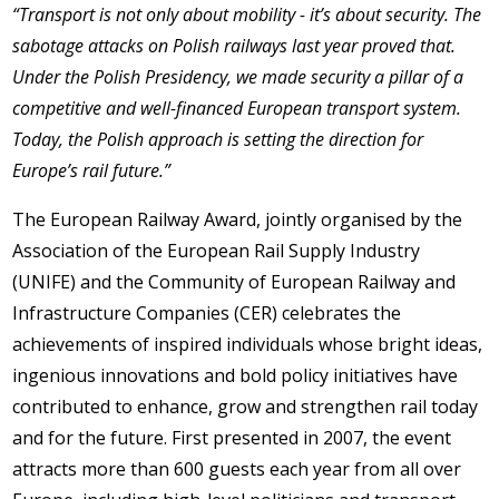
“Transport is not only about mobility - it’s about security. The
sabotage attacks on Polish railways last year proved that.
Under the Polish Presidency, we made security a pillar of a
competitive and well-financed European transport system.
Today, the Polish approach is setting the direction for
Europe’s rail future.”
The European Railway Award, jointly organised by the
Association of the European Rail Supply Industry
(UNIFE) and the Community of European Railway and
Infrastructure Companies (CER) celebrates the
achievements of inspired individuals whose bright ideas,
ingenious innovations and bold policy initiatives have
contributed to enhance, grow and strengthen rail today
and for the future. First presented in 2007, the event
attracts more than 600 guests each year from all over