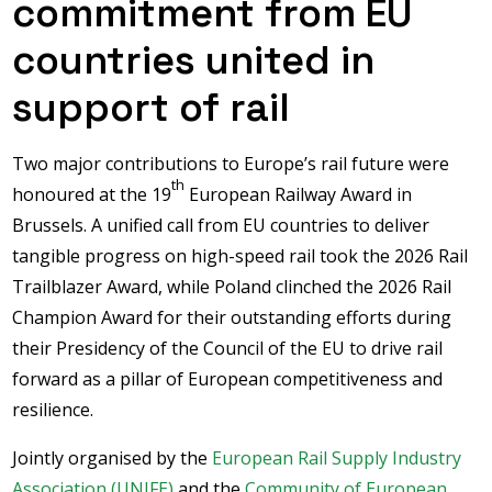
commitment from EU
countries united in
support of rail
Two major contributions to Europe’s rail future were
th
honoured at the 19
European Railway Award in
Brussels. A unified call from EU countries to deliver
tangible progress on high-speed rail took the 2026 Rail
Trailblazer Award, while Poland clinched the 2026 Rail
Champion Award for their outstanding efforts during
their Presidency of the Council of the EU to drive rail
forward as a pillar of European competitiveness and
resilience.
Jointly organised by the
European Rail Supply Industry
Association (UNIFE)
and the
Community of European