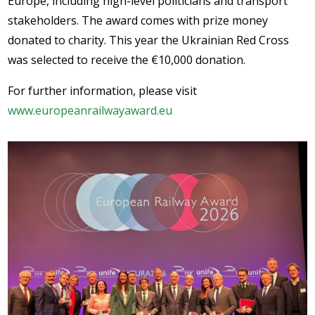
Europe, including high-level politicians and transport
stakeholders. The award comes with prize money
donated to charity. This year the Ukrainian Red Cross
was selected to receive the €10,000 donation.
For further information, please visit
www.europeanrailwayaward.eu