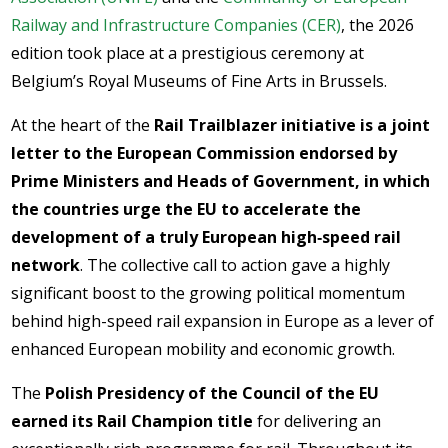
Railway and Infrastructure Companies (CER)
, the 2026
edition took place at a prestigious ceremony at
Belgium’s Royal Museums of Fine Arts in Brussels.
At the heart of the
Rail Trailblazer initiative is a joint
letter to the European Commission endorsed by
Prime Ministers and Heads of Government, in which
the countries urge the EU to accelerate the
development of a truly European high‑speed rail
network
. The collective call to action gave a highly
significant boost to the growing political momentum
behind high-speed rail expansion in Europe as a lever of
enhanced European mobility and economic growth.
The
Polish Presidency of the Council of the EU
earned its Rail Champion title
for delivering an