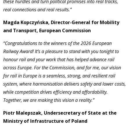
these hurdles and turn political promises into real tracks,
real connections and real results.”
Magda Kopczyńska, Director-General for Mobility
and Transport, European Commission
“Congratulations to the winners of the 2026 European
Railway Award! It’s a pleasure to stand with you tonight to
honour rail and your work that has helped advance rail
across Europe. For the Commission, and for me, our vision
for rail in Europe is a seamless, strong, and resilient rail
system, where harmonisation delivers safety and lower costs,
while competition drives efficiency and affordability.
Together, we are making this vision a reality.”
Piotr Malepszak, Undersecretary of State at the
Ministry of Infrastructure of Poland