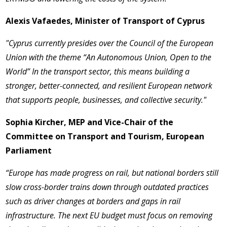
Alexis Vafaedes, Minister of Transport of Cyprus
"Cyprus currently presides over the Council of the European
Union with the theme “An Autonomous Union, Open to the
World” In the transport sector, this means building a
stronger, better-connected, and resilient European network
that supports people, businesses, and collective security."
Sophia Kircher, MEP and Vice-Chair of the
Committee on Transport and Tourism, European
Parliament
“Europe has made progress on rail, but national borders still
slow cross-border trains down through outdated practices
such as driver changes at borders and gaps in rail
infrastructure. The next EU budget must focus on removing