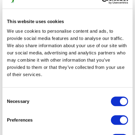
Council of the EU; Member of the European Parliament
and Vice-Chair of the Committee on Transport and
This website uses cookies
Tourism Sophia Kircher; and European Commission
We use cookies to personalise content and ads, to
Director-General for Mobility and Transport Magda
provide social media features and to analyse our traffic.
Kopczyńska.
We also share information about your use of our site with
our social media, advertising and analytics partners who
At the start of the ceremony, there was a dedicated
may combine it with other information that you’ve
moment of silence for the victims of the train accidents
provided to them or that they’ve collected from your use
in Spain and the drone attack of the passenger train in
of their services.
Ukraine, where the rail sector, European
representatives and policymakers continue to send
Consent
heartfelt condolences to those who have been affected
Necessary
Selection
by the tragedies.
Remarks across the evening outlined the need to keep
Preferences
supporting and celebrating those who contribute every