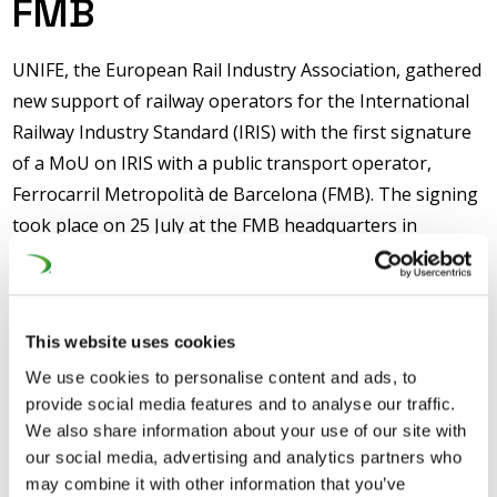
FMB
UNIFE, the European Rail Industry Association, gathered
new support of railway operators for the International
Railway Industry Standard (IRIS) with the first signature
of a MoU on IRIS with a public transport operator,
Ferrocarril Metropolità de Barcelona (FMB). The signing
took place on 25 July at the FMB headquarters in
Barcelona, with Marc Grau (Metro Network Director)
representing FMB and Philippe Citroën (UNIFE Director
General) representing UNIFE.
This website uses cookies
The MoU highlights the commitment of the signatories
We use cookies to personalise content and ads, to
on the necessity of using the IRIS standard to reach
provide social media features and to analyse our traffic.
sustainable improvements in rail organisations. It
We also share information about your use of our site with
our social media, advertising and analytics partners who
stipulates a number of areas of cooperation between
may combine it with other information that you’ve
UNIFE and FMB on IRIS, but in particular on the