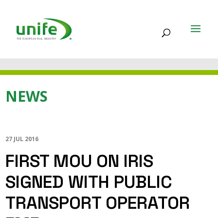
NEWS
27 JUL 2016
FIRST MOU ON IRIS
SIGNED WITH PUBLIC
TRANSPORT OPERATOR