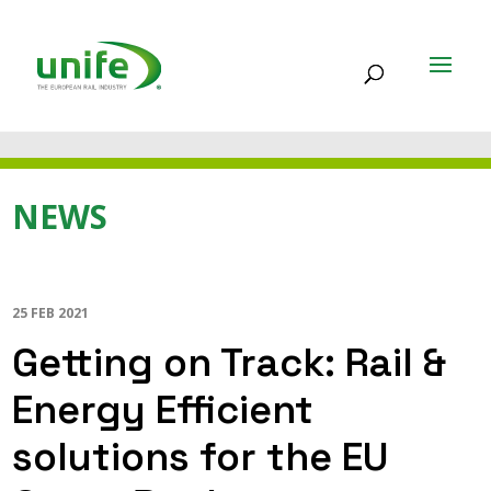
NEWS
25 FEB 2021
Getting on Track: Rail &
Energy Efficient
solutions for the EU