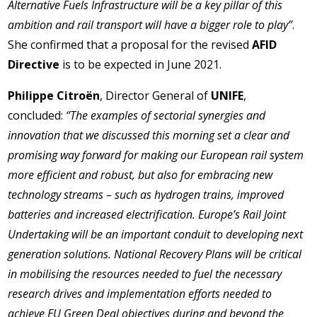
Alternative Fuels Infrastructure will be a key pillar of this
ambition and rail transport will have a bigger role to play”
.
She confirmed that a proposal for the revised
AFID
Directive
is to be expected in June 2021.
Philippe Citroën
, Director General of
UNIFE
,
concluded:
‘’The examples of sectorial synergies and
innovation that we discussed this morning set a clear and
promising way forward for making our European rail system
more efficient and robust, but also for embracing new
technology streams – such as hydrogen trains, improved
batteries and increased electrification. Europe’s Rail Joint
Undertaking will be an important conduit to developing next
generation solutions. National Recovery Plans will be critical
in mobilising the resources needed to fuel the necessary
research drives and implementation efforts needed to
achieve EU Green Deal objectives during and beyond the