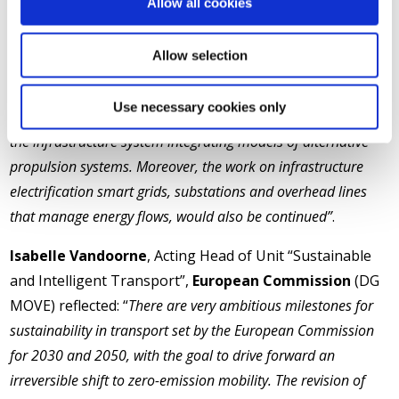
Allow all cookies
out
“to pave the way towards a true European shared
understanding of energy-efficiency in rail”
. Among the
Allow selection
opportunities to be unlocked by the new
Europe’s Rail
Joint Undertaking
, he discussed: “
Traction and onboard
Use necessary cookies only
energy storage systems and the use of digital energy twins of
the infrastructure system integrating models of alternative
propulsion systems. Moreover, the work on infrastructure
electrification smart grids, substations and overhead lines
that manage energy flows, would also be continued”
.
Isabelle Vandoorne
, Acting Head of Unit “Sustainable
and Intelligent Transport”,
European Commission
(DG
MOVE) reflected: “
There are very ambitious milestones for
sustainability in transport set by the European Commission
for 2030 and 2050, with the goal to drive forward an
irreversible shift to zero-emission mobility. The revision of