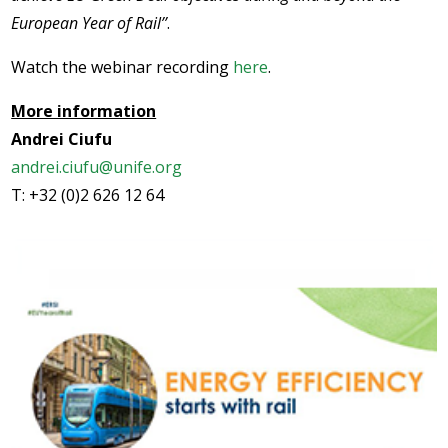
European Year of Rail’’
.
Watch the webinar recording
here
.
More information
Andrei Ciufu
andrei.ciufu@unife.org
T: +32 (0)2 626 12 64