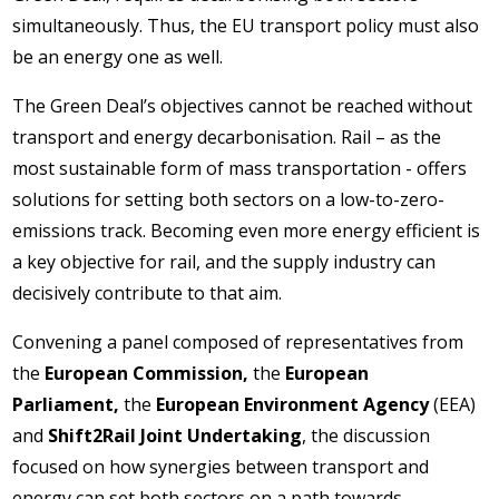
simultaneously. Thus, the EU transport policy must also
be an energy one as well.
The Green Deal’s objectives cannot be reached without
transport and energy decarbonisation. Rail – as the
most sustainable form of mass transportation - offers
solutions for setting both sectors on a low-to-zero-
emissions track. Becoming even more energy efficient is
a key objective for rail, and the supply industry can
decisively contribute to that aim.
Convening a panel composed of representatives from
the
European Commission,
the
European
Parliament,
the
European Environment Agency
(EEA)
and
Shift2Rail Joint Undertaking
, the discussion
focused on how synergies between transport and
energy can set both sectors on a path towards