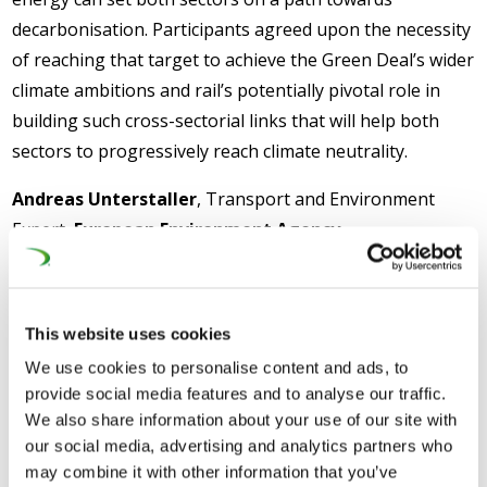
decarbonisation. Participants agreed upon the necessity
of reaching that target to achieve the Green Deal’s wider
climate ambitions and rail’s potentially pivotal role in
building such cross-sectorial links that will help both
sectors to progressively reach climate neutrality.
Andreas Unterstaller
, Transport and Environment
Expert,
European Environment Agency
,
stated:
‘’Transport performance of rail increased over the
last 25 years, with a decrease of energy consumption and
improvement of energy efficiency. While energy from diesel
This website uses cookies
sources have decreased considerably, electrification remains
We use cookies to personalise content and ads, to
one of the main efficiency drivers’’
. Additionally, Mr
provide social media features and to analyse our traffic.
Unterstaller explained that
‘’Regular monitoring and
We also share information about your use of our site with
reporting of the environmental performance of rail would
our social media, advertising and analytics partners who
help support policy development’’
.
may combine it with other information that you’ve