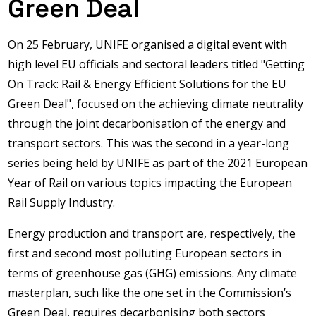
Green Deal
On 25 February, UNIFE organised a digital event with
high level EU officials and sectoral leaders titled "Getting
On Track: Rail & Energy Efficient Solutions for the EU
Green Deal", focused on the achieving climate neutrality
through the joint decarbonisation of the energy and
transport sectors. This was the second in a year-long
series being held by UNIFE as part of the 2021 European
Year of Rail on various topics impacting the European
Rail Supply Industry.
Energy production and transport are, respectively, the
first and second most polluting European sectors in
terms of greenhouse gas (GHG) emissions. Any climate
masterplan, such like the one set in the Commission’s
Green Deal, requires decarbonising both sectors