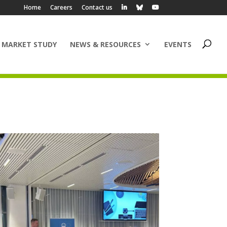
Home
Careers
Contact us
 MARKET STUDY
NEWS & RESOURCES
EVENTS