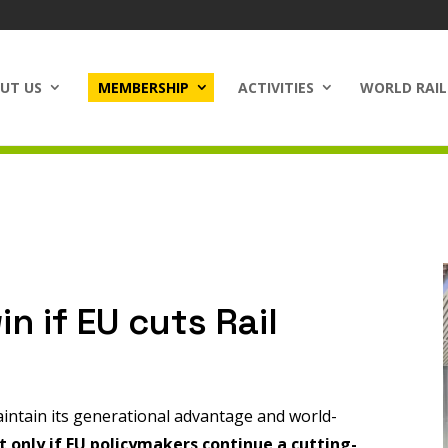
UT US
MEMBERSHIP
ACTIVITIES
WORLD RAIL
in if EU cuts Rail
intain its generational advantage and world-
t only if EU policymakers continue a cutting-