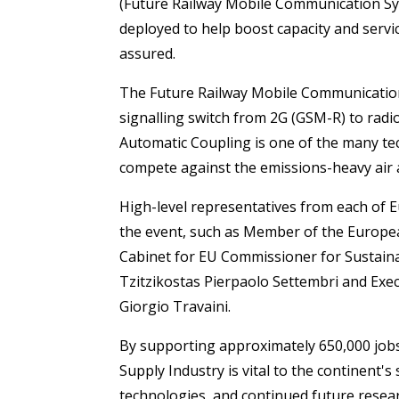
(Future Railway Mobile Communication Sys
deployed to help boost capacity and servic
assured.
The Future Railway Mobile Communication 
signalling switch from 2G (GSM-R) to radi
Automatic Coupling is one of the many tech
compete against the emissions-heavy air a
High-level representatives from each of E
the event, such as Member of the Europe
Cabinet for EU Commissioner for Sustain
Tzitzikostas Pierpaolo Settembri and Exec
Giorgio Travaini.
By supporting approximately 650,000 jobs
Supply Industry is vital to the continent's
technologies, and continued future resear