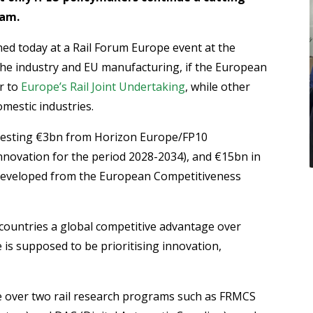
ram.
ed today at a Rail Forum Europe event at the
the industry and EU manufacturing, if the European
r to
Europe’s Rail Joint Undertaking
, while other
omestic industries.
nvesting €3bn from Horizon Europe/FP10
ovation for the period 2028-2034), and €15bn in
developed from the European Competitiveness
 countries a global competitive advantage over
is supposed to be prioritising innovation,
e over two rail research programs such as FRMCS