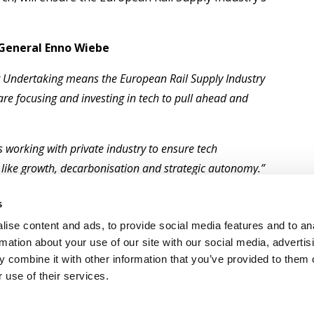
 General Enno Wiebe
int Undertaking means the European Rail Supply Industry
are focusing and investing in tech to pull ahead and
 working with private industry to ensure tech
 like growth, decarbonisation and strategic autonomy.”
ean institutions to develop rail technologies and
s
n the world. Pausing would put all of that hard work
ise content and ads, to provide social media features and to an
rmation about your use of our site with our social media, advertis
 combine it with other information that you’ve provided to them o
 use of their services.