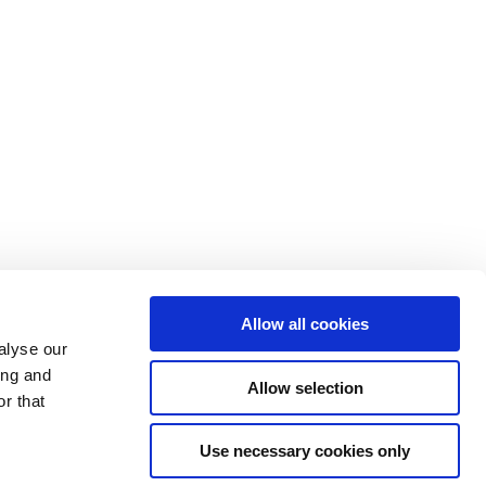
Allow all cookies
alyse our
ing and
Allow selection
r that
Use necessary cookies only