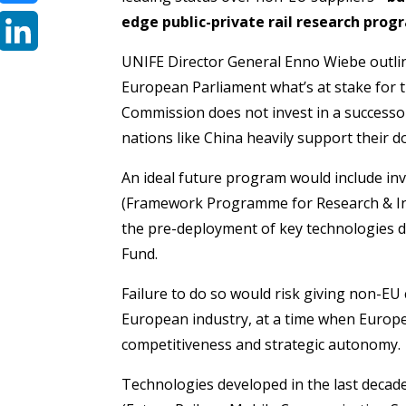
edge public-private rail research prog
Bluesky
UNIFE Director General Enno Wiebe outlin
LinkedIn
European Parliament what’s at stake for 
Commission does not invest in a successo
nations like China heavily support their d
An ideal future program would include i
(Framework Programme for Research & Inn
the pre-deployment of key technologies 
Fund.
Failure to do so would risk giving non-EU
European industry, at a time when Europe 
competitiveness and strategic autonomy.
Technologies developed in the last decad