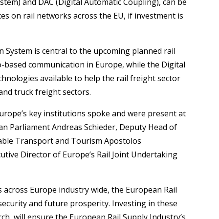
tem) and DAC (Digital Automatic Coupling), can be
es on rail networks across the EU, if investment is
System is central to the upcoming planned rail
o-based communication in Europe, while the Digital
nologies available to help the rail freight sector
nd truck freight sectors.
urope’s key institutions spoke and were present at
an Parliament Andreas Schieder, Deputy Head of
able Transport and Tourism Apostolos
utive Director of Europe’s Rail Joint Undertaking
 across Europe industry wide, the European Rail
 security and future prosperity. Investing in these
ch, will ensure the European Rail Supply Industry’s