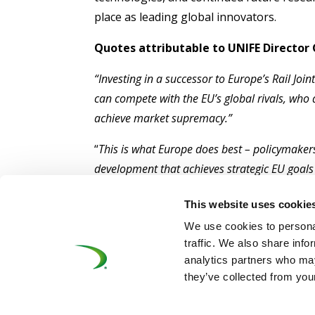
place as leading global innovators.
Quotes attributable to UNIFE Director
“Investing in a successor to Europe’s Rail Jo
can compete with the EU’s global rivals, who 
achieve market supremacy.”
“
This is what Europe does best – policymakers
development that achieves strategic EU goals
“We’ve spent a decade working with the Europ
This website uses cookie
breakthroughs that have kept us number one i
We use cookies to personal
and investment to waste, and benefit rivals.”
traffic. We also share info
analytics partners who may
they’ve collected from your