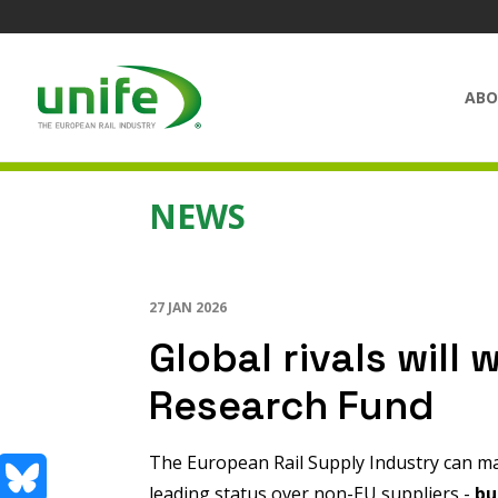
ABO
NEWS
27 JAN 2026
Global rivals will w
Research Fund
The European Rail Supply Industry can ma
leading status over non-EU suppliers -
bu