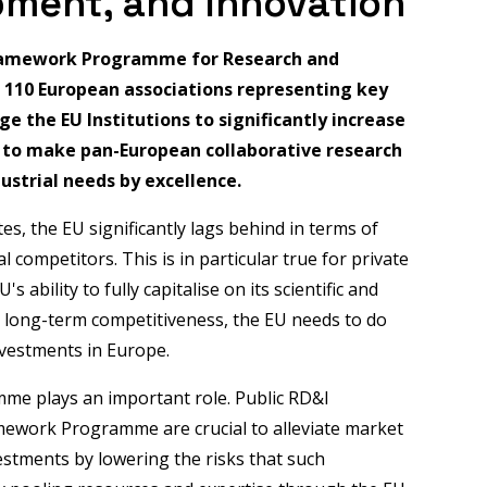
pment, and Innovation
Framework Programme for Research and
d 110 European associations representing key
e the EU Institutions to significantly increase
d to make pan-European collaborative research
ustrial needs by excellence.
es, the EU significantly lags behind in terms of
 competitors. This is in particular true for private
 ability to fully capitalise on its scientific and
ts long-term competitiveness, the EU needs to do
nvestments in Europe.
me plays an important role. Public RD&I
ework Programme are crucial to alleviate market
vestments by lowering the risks that such