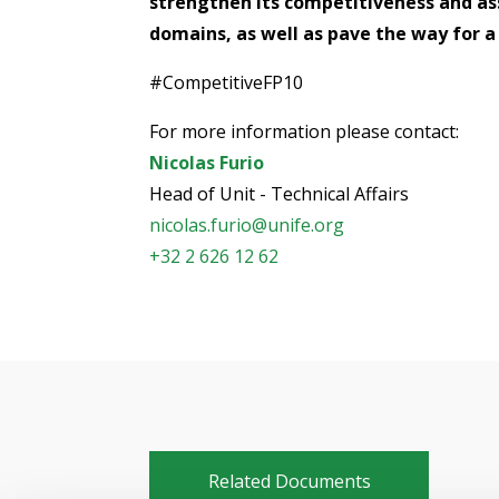
strengthen its competitiveness and ass
domains, as well as pave the way for 
#CompetitiveFP10
For more information please contact:
Nicolas Furio
Head of Unit - Technical Affairs
nicolas.furio@unife.org
+32 2 626 12 62
Related Documents