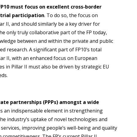
 FP10 must focus on excellent cross-border
trial participation
. To do so, the focus on
r II, and should similarly be a key driver for
 is the only truly collaborative part of the FP today,
owledge between and within the private and public
d research. A significant part of FP10’s total
llar II, with an enhanced focus on European
es in Pillar II must also be driven by strategic EU
eds.
ivate partnerships (PPPs) amongst a wide
 is an indispensable element in strengthening
he industry’s uptake of novel technologies and
 services, improving people’s well-being and quality
 competitiveness. The FP’s current Pillar II,