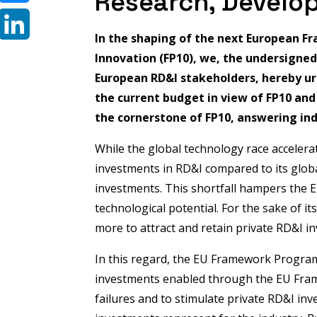
Research, Develo
Bluesky
In the shaping of the next European 
LinkedIn
Innovation (FP10), we, the undersigne
European RD&I stakeholders, hereby urg
the current budget in view of FP10 an
the cornerstone of FP10, answering ind
While the global technology race accelerat
investments in RD&I compared to its global
investments. This shortfall hampers the EU's
technological potential. For the sake of i
more to attract and retain private RD&I i
In this regard, the EU Framework Program
investments enabled through the EU Fram
failures and to stimulate private RD&I in