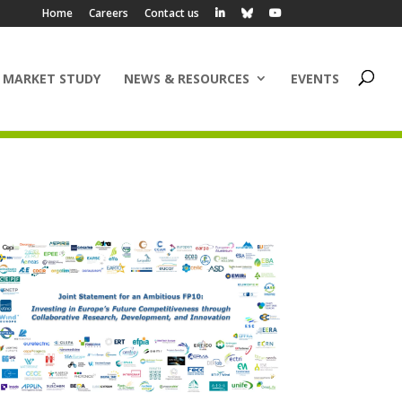
Home
Careers
Contact us
 MARKET STUDY
NEWS & RESOURCES
EVENTS