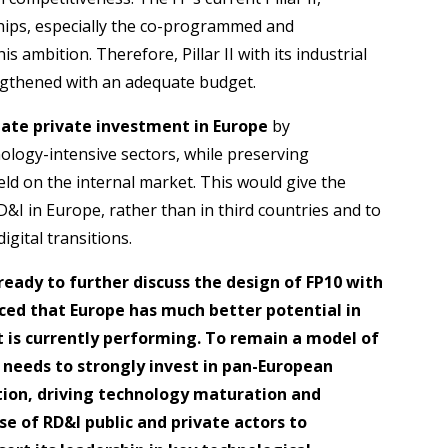
ships, especially the co-programmed and
s ambition. Therefore, Pillar II with its industrial
engthened with an adequate budget.
late private investment in Europe
by
ology-intensive sectors, while preserving
ield on the internal market. This would give the
RD&I in Europe, rather than in third countries and to
igital transitions.
ready to further discuss the design of FP10 with
nced that Europe has much better potential in
t is currently performing. To remain a model of
 needs to strongly invest in pan-European
tion, driving technology maturation and
se of RD&I public and private actors to