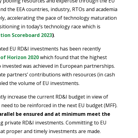
By pooling resources and expertise through the EU
 the EEA countries, industry, RTOs and academia
ely, accelerating the pace of technology maturation
tioning in today’s technology race which is
tion Scoreboard 2023
)
.
nated EU RD&I investments has been recently
 of Horizon 2020
which found that the highest
o invested was achieved in European partnerships.
vate partners’ contributions with resources (in cash
pled the volume of EU investments.
antly increase the current RD&I budget in view of
 need to be reinforced in the next EU budget (MFF).
parallel be ensured and at minimum meet the
ing private RD&I investments. Committing to EU
hat proper and timely investments are made.