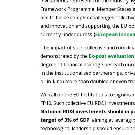
investments represent for the industry. 
Framework Programme, Member States and
aim to tackle complex challenges collectiv
and innovation and supporting the EU posi
currently under duress
(
European Innova
The impact of such collective and coordi
demonstrated by the
Ex-post evaluation
degree of financial leverage per each eur
In the institutionalised partnerships, pri
or in-kind) more than doubled or even tri
We call on the EU Institutions to signific
FP10. Such collective EU RD&I investments
National RD&I investments should in 
target of 3% of GDP
, aiming at leverag
technological leadership should ensure t