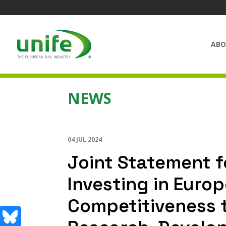
ABO
NEWS
04 JUL 2024
Joint Statement f
Investing in Europ
Competitiveness 