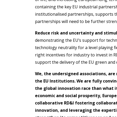
containing the key EU industrial partner
institutionalised partnerships, supports thi
partnerships will need to be further str
Reduce risk and uncertainty and stimu
demonstrating the EU’s support for techn
technology neutrality for a level playing f
right incentives for industry to invest in 
support the delivery of the EU green and d
We, the undersigned associations, are 
the EU Institutions. We are fully convi
the global innovation race than what i
economic and social prosperity, Europe
collaborative RD&I fostering collabora
innovation, and leveraging the experti