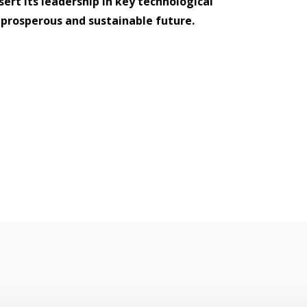
ert its leadership in key technological
a prosperous and sustainable future.