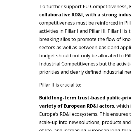
To further support EU Competitiveness
,
collaborative RD&I, with a strong indus
competitiveness must be reinforced in Pilla
activities in Pillar I and Pillar III. Pillar II
breaking silos to promote the flow of kn
sectors as well as between basic and applie
budget should not only be allocated to Pi
Industrial Competitiveness but the activiti
priorities and clearly defined industrial ne
Pillar II is crucial to:
Build long-term trust-based public-pr
variety of European RD&I actors
, which
Europe’s RD&I ecosystems. This ensures t
scale-up into new solutions, products and
of life, and increasing European long-term