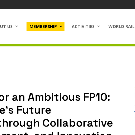
UT US
MEMBERSHIP
ACTIVITIES
WORLD RAIL
or an Ambitious FP10:
e’s Future
through Collaborative