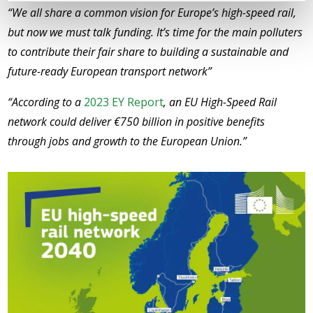
“We all share a common vision for Europe’s high-speed rail,
but now we must talk funding. It’s time for the main polluters
to contribute their fair share to building a sustainable and
future-ready European transport network”
“According to a
2023 EY Report
, an EU High-Speed Rail
network could deliver €750 billion in positive benefits
through jobs and growth to the European Union.”