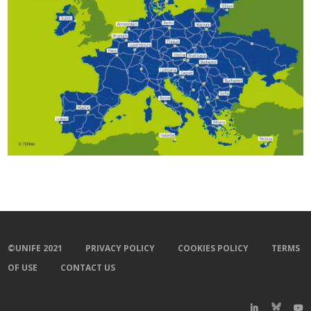
©UNIFE 2021
PRIVACY POLICY
COOKIES POLICY
TERMS
OF USE
CONTACT US