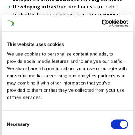
Developing infrastructure bonds
– (i.e. debt
backed by future revenues - e.g. user revenues,
freight charges) to attract private capital, pension
funds and sovereign wealth funds
Tapping into the EU’s brand new
€409bn
This website uses cookies
Competitiveness Fund
, as an EU High-Speed Rail
network was called for in the landmark
Draghi
We use cookies to personalise content and ads, to
Report
provide social media features and to analyse our traffic.
We also share information about your use of our site with
Doubling the
Connecting Europe Facility from
our social media, advertising and analytics partners who
the €51,7bn draft position
, up to
€100bn in the
may combine it with other information that you’ve
next EU Budget
(Multiannual Financial Framework
provided to them or that they’ve collected from your use
2028 - 2034)
of their services.
As part of this plan, UNIFE also requires the updating of
the EU’s Public Procurement Directives, notably to
Consent
address security risks potentially posed by foreign
Necessary
Selection
state-controlled bidders, as the rail network is