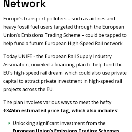
Network
Europe’s transport polluters – such as airlines and
heavy fossil fuel users targeted through the European
Union’s Emissions Trading Scheme – could be tapped to
help fund a future European High-Speed Rail network.
Today UNIFE - the European Rail Supply Industry
Association, unveiled a financing plan to help fund the
EU’s high-speed rail dream, which could also use private
capital to attract private investment in high-speed rail
projects across the EU.
The plan involves various ways to meet the hefty
€345bn estimated price tag, which also includes
:
Unlocking significant investment from the
European Union’s Emissions Trading Schemes