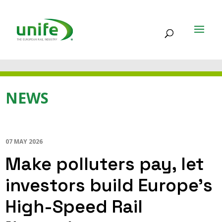
NEWS
07 MAY 2026
Make polluters pay, let
investors build Europe’s
High-Speed Rail