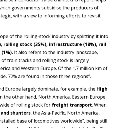
 which governments subsidise the producers of
egic, with a view to informing efforts to revisit
pe of the rolling-stock industry by splitting it into
, rolling stock (35%), infrastructure (18%), rail
 (1%).
It also refers to the industry landscape,
of train tracks and rolling stock is largely
merica and Western Europe. Of the 1.7 million km of
wide, 72% are found in those three regions”.
 and Europe largely dominate, for example, the
High
n the other hand, North America, Eastern Europe,
wide of rolling stock for
freight transport
. When
 and shunters
, the Asia-Pacific, North America,
nstalled base of locomotives worldwide”, being still