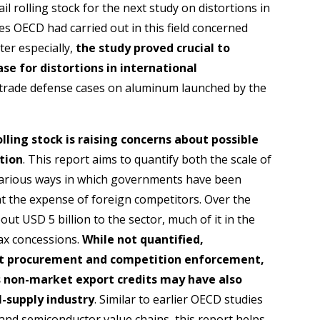
ail rolling stock for the next study on distortions in
es OECD had carried out in this field concerned
er especially,
the study proved crucial to
se for distortions in international
g trade defense cases on aluminum launched by the
ling stock is raising concerns about possible
tion
. This report aims to quantify both the scale of
various ways in which governments have been
at the expense of foreign competitors. Over the
t USD 5 billion to the sector, much of it in the
ax concessions.
While not quantified,
nt procurement and competition enforcement,
as non-market export credits may have also
l-supply industry
. Similar to earlier OECD studies
nd semiconductor value chains, this report helps