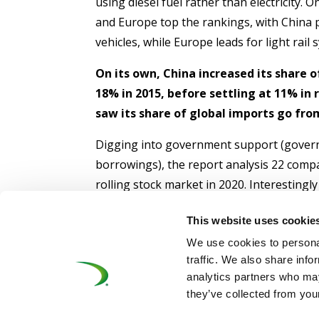
using diesel fuel rather than electricity. 
and Europe top the rankings, with China p
vehicles, while Europe leads for light rail
On its own, China increased its share o
18% in 2015, before settling at 11% in
saw its share of global imports go from
Digging into government support (gover
borrowings), the report analysis 22 comp
rolling stock market in 2020. Interestingl
60% of all the below-market borrowing
This website uses cookie
followed by Chinese signaling produce
We use cookies to personal
Click here
to download the full report.
traffic. We also share info
analytics partners who may
they’ve collected from your