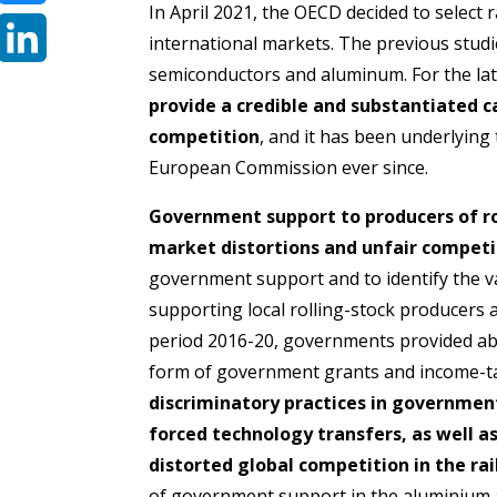
In April 2021, the OECD decided to select r
Bluesky
international markets. The previous studi
semiconductors and aluminum. For the latt
LinkedIn
provide a credible and substantiated ca
competition
, and it has been underlyin
European Commission ever since.
Government support to producers of rol
market distortions and unfair competi
government support and to identify the 
supporting local rolling-stock producers 
period 2016-20, governments provided abou
form of government grants and income-t
discriminatory practices in governme
forced technology transfers, as well 
distorted global competition in the rai
of government support in the aluminium a