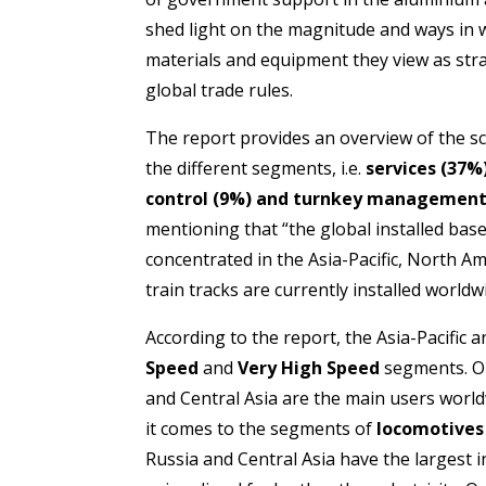
shed light on the magnitude and ways in
materials and equipment they view as strat
global trade rules.
The report provides an overview of the sco
the different segments, i.e.
services (37%)
control (9%) and turnkey management
mentioning that “the global installed base 
concentrated in the Asia-Pacific, North A
train tracks are currently installed world
According to the report, the Asia-Pacific
Speed
and
Very High Speed
segments. O
and Central Asia are the main users world
it comes to the segments of
locomotives
Russia and Central Asia have the largest i