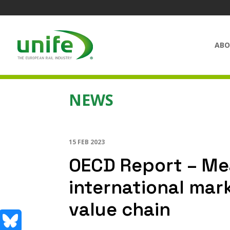
ABO
NEWS
15 FEB 2023
OECD Report – Mea
international mark
value chain