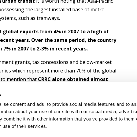
On
urban transit
it is worth noting that Asia-Pacific
ossessing the largest installed base of metro
 systems, such as tramways.
f global exports from 4% in 2007 to a high of
 recent years. Over the same period, the country
 7% in 2007 to 2-3% in recent years.
nment grants, tax concessions and below-market
anies which represent more than 70% of the global
y to mention that
CRRC alone obtained almost
s and as much as 72% of all absolute support,
s
r CRSC (9%)
.
ise content and ads, to provide social media features and to an
rmation about your use of our site with our social media, advertis
 combine it with other information that you’ve provided to them o
 use of their services.