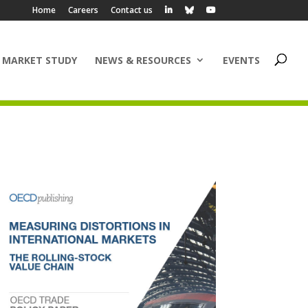
Home
Careers
Contact us
 MARKET STUDY
NEWS & RESOURCES
EVENTS