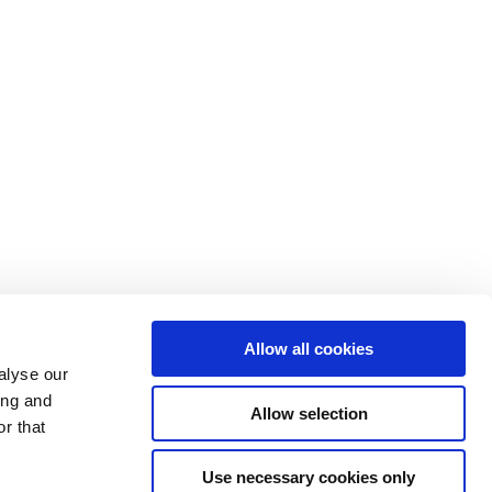
Allow all cookies
alyse our
ing and
Allow selection
r that
Use necessary cookies only