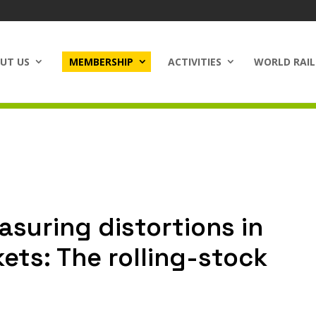
UT US
MEMBERSHIP
ACTIVITIES
WORLD RAIL
suring distortions in
ets: The rolling-stock