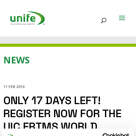
NEWS
11 FEB 2016
ONLY 17 DAYS LEFT!
REGISTER NOW FOR THE
UIC ERTMS WORLD