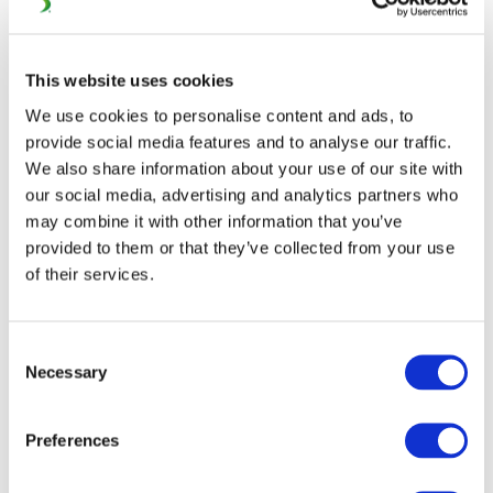
CONFERENCE (29
FEBRUARY – 02 MARCH,
This website uses cookies
BRUSSELS)
We use cookies to personalise content and ads, to
provide social media features and to analyse our traffic.
The 12th UIC ERTMS World Conference will take place in
We also share information about your use of our site with
Brussels from 29 February until 02 March. This edition is
our social media, advertising and analytics partners who
may combine it with other information that you’ve
organised by INFRABEL, the Belgian Rail Infrastructure
provided to them or that they’ve collected from your use
Manager, currently undertaking a major ETCS roll-out
of their services.
on its network.
The railways and supply industry will come together to
Consent
showcase the latest achievements in the field of ERTMS
Necessary
Selection
and prove their commitment to further development
and progress.
Preferences
Debates, exchanges of experience and best practices will