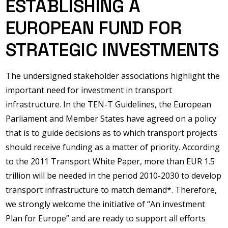
ESTABLISHING A
EUROPEAN FUND FOR
STRATEGIC INVESTMENTS
The undersigned stakeholder associations highlight the
important need for investment in transport
infrastructure. In the TEN-T Guidelines, the European
Parliament and Member States have agreed on a policy
that is to guide decisions as to which transport projects
should receive funding as a matter of priority. According
to the 2011 Transport White Paper, more than EUR 1.5
trillion will be needed in the period 2010-2030 to develop
transport infrastructure to match demand*. Therefore,
we strongly welcome the initiative of “An investment
Plan for Europe” and are ready to support all efforts