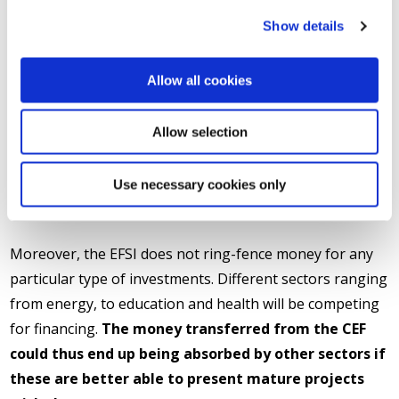
the CEF budget to the EFSI is much more than an
Show details
attempt to attract new private resources to projects of
European economic and social added value. It is, rather,
Allow all cookies
a policy change that must be assessed
thoroughly:
other projects will be promoted instead
Allow selection
of the ones which were identified as a priority by
CEF, at the same time cutting the EU spending
Use necessary cookies only
capacity for grants to projects of the TEN-T
network.
Moreover, the EFSI does not ring-fence money for any
particular type of investments. Different sectors ranging
from energy, to education and health will be competing
for financing.
The money transferred from the CEF
could thus end up being absorbed by other sectors if
these are better able to present mature projects