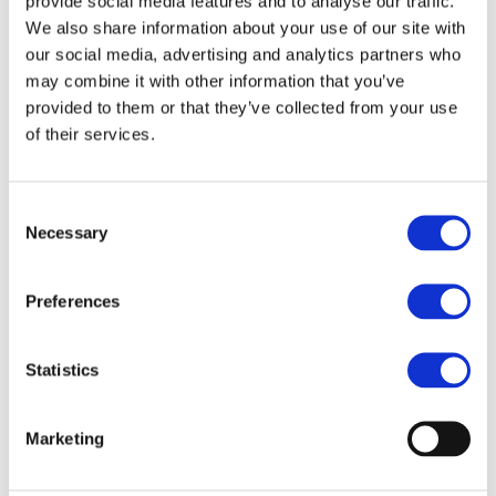
provide social media features and to analyse our traffic.
We also share information about your use of our site with
our social media, advertising and analytics partners who
may combine it with other information that you’ve
The TEN-T Guidelines defined a stringent methodology
provided to them or that they’ve collected from your use
for the eligibility and priorities of transport
of their services.
infrastructure. During the past year, the Commission,
member states and infrastructure managers have jointly
Consent
worked on corridor work plans that are to identify the
Necessary
Selection
priority projects with the highest European added value
that should thus be the first recipients of EU funding.
Preferences
However, under the EFSI, any European transport
project independent of location and mode of transport
Statistics
can receive funding. This shifts the logic away from the
carefully chosen transport priorities of the CEF and
TEN-T.
Marketing
Therefore, the reallocation of financial resources from