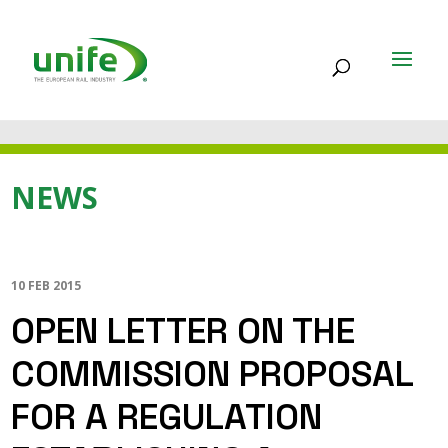
NEWS
10 FEB 2015
OPEN LETTER ON THE
COMMISSION PROPOSAL
FOR A REGULATION