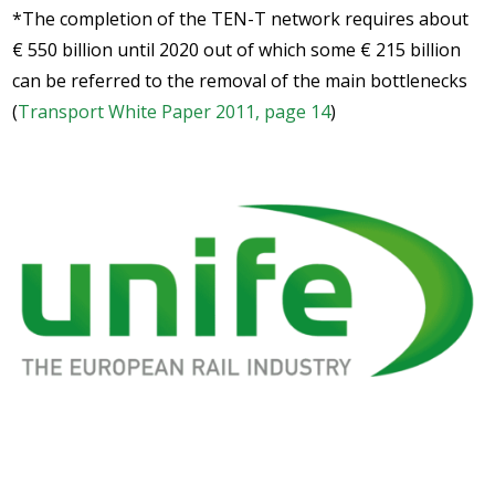
*The completion of the TEN-T network requires about
€ 550 billion until 2020 out of which some € 215 billion
can be referred to the removal of the main bottlenecks
(
Transport White Paper 2011, page 14
)