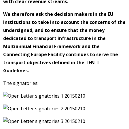
with clear revenue streams.
We therefore ask the decision makers in the EU
institutions to take into account the concerns of the
undersigned, and to ensure that the money
dedicated to transport infrastructure in the
Multiannual Financial Framework and the
Connecting Europe Facility continues to serve the
transport objectives defined in the TEN-T
Guidelines.
The signatories: