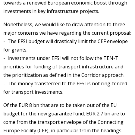
towards a renewed European economic boost through
investments in key infrastructure projects.
Nonetheless, we would like to draw attention to three
major concerns we have regarding the current proposal:
- The EFSI budget will drastically limit the CEF envelope
for grants.
- Investments under EFSI will not follow the TEN-T
priorities for funding of transport infrastructure and
the prioritization as defined in the Corridor approach.
- The money transferred to the EFSI is not ring-fenced
for transport investments.
Of the EUR 8 bn that are to be taken out of the EU
budget for the new guarantee fund, EUR 2.7 bn are to
come from the transport envelope of the Connecting
Europe Facility (CEF), in particular from the headings