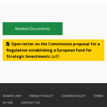
Related Documents
Open letter on the Commission proposal for a
Regulation establishing a European Fund for
Strategic Investments
(pdf)
©UNIFE 2021
PRIVACY POLICY
COOKIES POLICY
TERMS
OF USE
CONTACT US