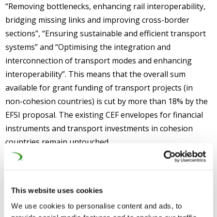
“Removing bottlenecks, enhancing rail interoperability,
bridging missing links and improving cross-border
sections”, “Ensuring sustainable and efficient transport
systems” and “Optimising the integration and
interconnection of transport modes and enhancing
interoperability”. This means that the overall sum
available for grant funding of transport projects (in
non-cohesion countries) is cut by more than 18% by the
EFSI proposal. The existing CEF envelopes for financial
instruments and transport investments in cohesion
countries remain untouched.
This website uses cookies
We use cookies to personalise content and ads, to