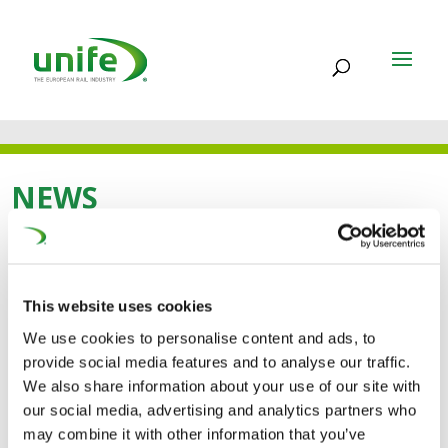
NEWS
14 MAR 2013
This website uses cookies
POSITION PAPER –
We use cookies to personalise content and ads, to
PROPOSAL OF
provide social media features and to analyse our traffic.
We also share information about your use of our site with
REGULATION ON
our social media, advertising and analytics partners who
may combine it with other information that you’ve