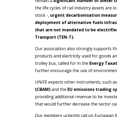
remain a
significant number of diesel t
the life cycles of rail industry assets are 
stock -,
urgent decarbonisation measu
deployment of alternative fuels infrast
that are not mandated to be electrifi
Transport (TEN-T).
Our association also strongly supports t
products and electricity used for goods a
trolley bus, called for in the
Energy Taxat
further encourage the use of environmental
UNIFE expects other instruments, such a
(CBAM)
and the
EU emissions trading s
providing additional revenue to be invest
that would further decrease the sector ca
Our members urgently call on European Me