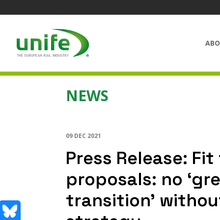
ABO
NEWS
09 DEC 2021
Press Release: Fi
proposals: no ‘gr
transition’ withou