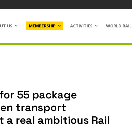
UT US
MEMBERSHIP
ACTIVITIES
WORLD RAIL
t for 55 package
een transport
t a real ambitious Rail