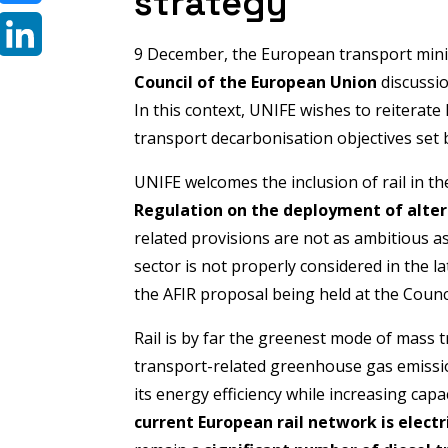
strategy
Bluesky
9 December, the European transport mini
LinkedIn
Council of the European Union
discussi
In this context, UNIFE wishes to reiterate 
transport decarbonisation objectives set
UNIFE welcomes the inclusion of rail in 
Regulation on the deployment of altern
related provisions are not as ambitious a
sector is not properly considered in the l
the AFIR proposal being held at the Counci
Rail is by far the greenest mode of mass t
transport-related greenhouse gas emissio
its energy efficiency while increasing cap
current European rail network is electr