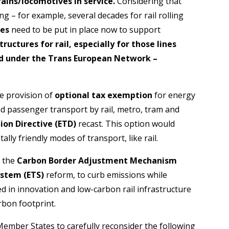
rains/locomotives in service.
Considering that
long – for example, several decades for rail rolling
res
need to be put in place now to support
ructures for rail,
especially for those lines
ed under the Trans European Network –
he provision of
optional tax exemption
for energy
nd passenger transport by rail, metro, tram and
ion Directive (ETD)
recast. This option would
ly friendly modes of transport, like rail.
s the
Carbon Border Adjustment Mechanism
ystem (ETS)
reform, to curb emissions while
ed in innovation and low-carbon rail infrastructure
rbon footprint.
mber States to carefully reconsider the following