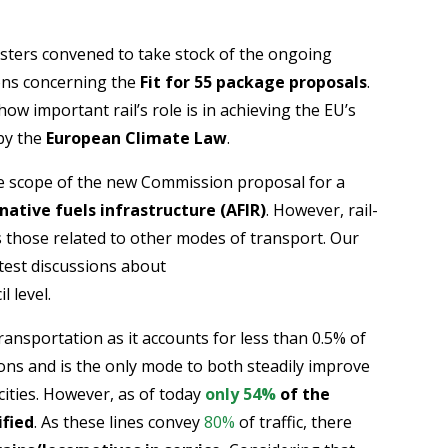
sters convened to take stock of the ongoing
ons concerning the
Fit for 55 package proposals
.
how important rail’s role is in achieving the EU’s
 by the
European Climate Law
.
the scope of the new Commission proposal for a
ative fuels infrastructure (AFIR)
. However, rail-
s those related to other modes of transport. Our
atest discussions about
l level.
ransportation as it accounts for less than 0.5% of
ns and is the only mode to both steadily improve
acities. However, as of today
only 54%
of the
ified
. As these lines convey
80%
of traffic, there