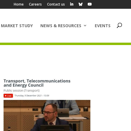
Home
Careers
Contact us
 MARKET STUDY
NEWS & RESOURCES
EVENTS