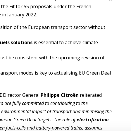
the Fit for 55 proposals under the French
e in January 2022:
nsition of the European transport sector without
fuels solutions
is essential to achieve climate
must be consistent with the upcoming revision of
ansport modes is key to actualising EU Green Deal
E
Director General
Philippe Citroën
reiterated
 are fully committed to contributing to the
e environmental impact of transport and minimising the
 pursue Green Deal targets. The role of
electrification
en fuels-cells and battery-powered trains, assumes