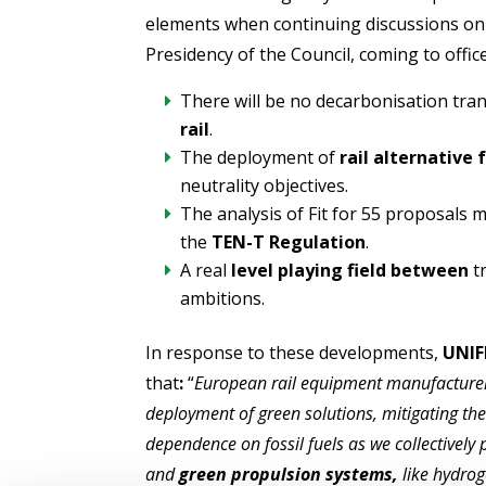
elements when continuing discussions on 
Presidency of the Council, coming to offic
There will be no decarbonisation tra
rail
.
The deployment of
rail alternative 
neutrality objectives.
The analysis of Fit for 55 proposals 
the
TEN-T Regulation
.
A real
level playing field between
tr
ambitions.
In response to these developments,
UNIF
that
:
“
European rail equipment manufacturers
deployment of green solutions, mitigating th
dependence on fossil fuels as we collectively
and
green propulsion systems,
like hydrog