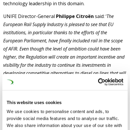
technology leadership in this domain.
UNIFE Director-General
Philippe Citroën
said: ‘
The
European Rail Supply Industry is pleased to see that EU
institutions, in particular thanks to the efforts of the
European Parliament, have finally included rail in the scope
of AFIR. Even though the level of ambition could have been
higher, the Regulation will create an important incentive and
visibility for the industry to continue its investments in
developing competitive alternatives to diesel on lines that will
not be electrified. Achieving the EU Green Deal objectives will
require the full decarbonisation of the transport sector and
with the inclusion of rail under the scope of AFIR, the rail
This website uses cookies
sector can also contribute to this endeavour
.’
We use cookies to personalise content and ads, to
CER Executive-Director
Alberto Mazzola
said: ‘
There is
provide social media features and to analyse our traffic.
We also share information about your use of our site with
no doubt that railways will continue to lead transport’s