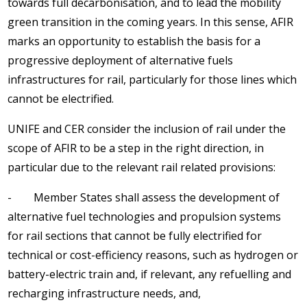
towards full decarbonisation, and to lead the mobility
green transition in the coming years. In this sense, AFIR
marks an opportunity to establish the basis for a
progressive deployment of alternative fuels
infrastructures for rail, particularly for those lines which
cannot be electrified.
UNIFE and CER consider the inclusion of rail under the
scope of AFIR to be a step in the right direction, in
particular due to the relevant rail related provisions:
- Member States shall assess the development of
alternative fuel technologies and propulsion systems
for rail sections that cannot be fully electrified for
technical or cost-efficiency reasons, such as hydrogen or
battery-electric train and, if relevant, any refuelling and
recharging infrastructure needs, and,