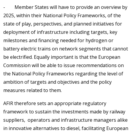
- Member States will have to provide an overview by
2025, within their National Policy Frameworks, of the
state of play, perspectives, and planned initiatives for
deployment of infrastructure including targets, key
milestones and financing needed for hydrogen or
battery electric trains on network segments that cannot
be electrified. Equally important is that the European
Commission will be able to issue recommendations on
the National Policy Frameworks regarding the level of
ambition of targets and objectives and the policy
measures related to them.
AFIR therefore sets an appropriate regulatory
framework to sustain the investments made by railway
suppliers, operators and infrastructure managers alike
in innovative alternatives to diesel, facilitating European