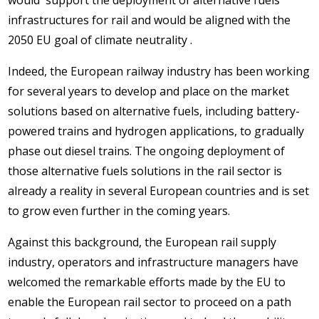
would support the deployment of alternative fuels
infrastructures for rail and would be aligned with the
2050 EU goal of climate neutrality .
Indeed, the European railway industry has been working
for several years to develop and place on the market
solutions based on alternative fuels, including battery-
powered trains and hydrogen applications, to gradually
phase out diesel trains. The ongoing deployment of
those alternative fuels solutions in the rail sector is
already a reality in several European countries and is set
to grow even further in the coming years.
Against this background, the European rail supply
industry, operators and infrastructure managers have
welcomed the remarkable efforts made by the EU to
enable the European rail sector to proceed on a path