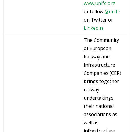
www.unife.org
or follow
@unife
on Twitter or
LinkedIn
.
The Community
of European
Railway and
Infrastructure
Companies (CER)
brings together
railway
undertakings,
their national
associations as
well as
infrastructure