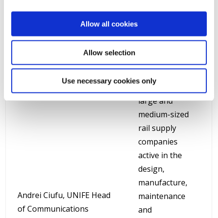
Supply Industry
in Brussels since
Allow all cookies
1992. The
association
Allow selection
gathers more
than 100 of
Use necessary cookies only
Europe’s leading
large and
medium-sized
rail supply
companies
active in the
design,
manufacture,
Andrei Ciufu, UNIFE Head
maintenance
of Communications
and