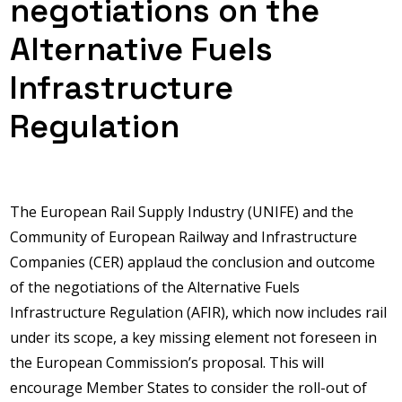
negotiations on the
Alternative Fuels
Infrastructure
Regulation
The European Rail Supply Industry (UNIFE) and the
Community of European Railway and Infrastructure
Companies (CER) applaud the conclusion and outcome
of the negotiations of the Alternative Fuels
Infrastructure Regulation (AFIR), which now includes rail
under its scope, a key missing element not foreseen in
the European Commission’s proposal. This will
encourage Member States to consider the roll-out of