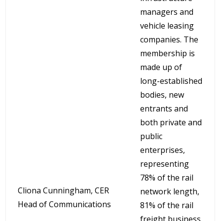
managers and
vehicle leasing
companies. The
membership is
made up of
long-established
bodies, new
entrants and
both private and
public
enterprises,
representing
78% of the rail
Cliona Cunningham, CER
network length,
Head of Communications
81% of the rail
freight business