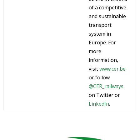
of a competitive
and sustainable
transport
system in
Europe. For
more
information,
visit
www.cer.be
or follow
@CER_railways
on Twitter or
LinkedIn
.