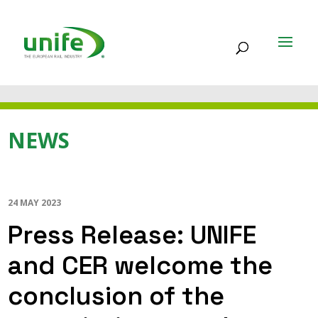
NEWS
24 MAY 2023
Press Release: UNIFE
and CER welcome the
conclusion of the