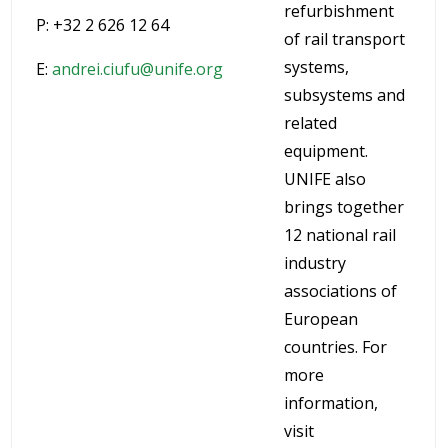
refurbishment
P: +32 2 626 12 64
of rail transport
systems,
E:
andrei.ciufu@unife.org
subsystems and
related
equipment.
UNIFE also
brings together
12 national rail
industry
associations of
European
countries. For
more
information,
visit