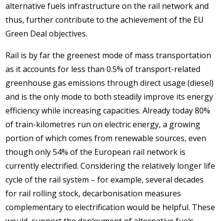
alternative fuels infrastructure on the rail network and
thus, further contribute to the achievement of the EU
Green Deal objectives.
Rail is by far the greenest mode of mass transportation
as it accounts for less than 0.5% of transport-related
greenhouse gas emissions through direct usage (diesel)
and is the only mode to both steadily improve its energy
efficiency while increasing capacities. Already today 80%
of train-kilometres run on electric energy, a growing
portion of which comes from renewable sources, even
though only 54% of the European rail network is
currently electrified. Considering the relatively longer life
cycle of the rail system – for example, several decades
for rail rolling stock, decarbonisation measures
complementary to electrification would be helpful. These