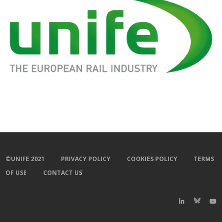
©UNIFE 2021
PRIVACY POLICY
COOKIES POLICY
TERMS
OF USE
CONTACT US