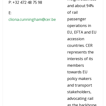
P: +32 472 48 75 98
and about 94%
of rail
E:
passenger
cliona.cunningham@cer.be
operations in
EU, EFTA and EU
accession
countries. CER
represents the
interests of its
members
towards EU
policy makers
and transport
stakeholders,
advocating rail
as the backbone