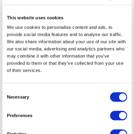
vis-à-vis the European Commission and the European
Union Agency for Railways.
This website uses cookies
Michael Peter
,
Chair of the UNIFE Presiding Board
We use cookies to personalise content and ads, to
and CEO of Siemens Mobility
:
“It is with great pleasure
provide social media features and to analyse our traffic.
that we welcome Enno Wiebe as the new Director General of
We also share information about your use of our site with
our social media, advertising and analytics partners who
UNIFE. As 2024 will see a new European institutional cycle,
may combine it with other information that you’ve
we need to emphasise that rail is a key element to meet
provided to them or that they’ve collected from your use
Europe’s ambitious climate and industrial challenges. I am
of their services.
confident that Enno and UNIFE will continue to strengthen
and connect the complete ecosystem of our rail community.
Consent
On behalf of all UNIFE members, I would like to express our
Necessary
Selection
thanks and gratitude to Philippe Citroën. As our former
Director General, he played a key role in major
th
Preferences
advancements for our sector, such as Shift2Rail, the 4
Railway Package, and ensuring our industry’s interests are
considered in the EU legislation.”
Statistics