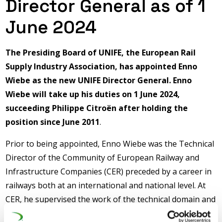
Director General as of 1
June 2024
The Presiding Board of UNIFE, the European Rail
Supply Industry Association, has appointed Enno
Wiebe as the new UNIFE Director General. Enno
Wiebe will take up his duties on 1 June 2024,
succeeding Philippe Citroën after holding the
position since June 2011
.
Prior to being appointed, Enno Wiebe was the Technical
Director of the Community of European Railway and
Infrastructure Companies (CER) preceded by a career in
railways both at an international and national level. At
CER, he supervised the work of the technical domain and
managed the association’s role as a representative body