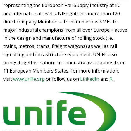
representing the European Rail Supply Industry at EU
and international level. UNIFE gathers more than 120
direct company Members – from numerous SMEs to
major industrial champions from all over Europe – active
in the design and manufacture of rolling stock (i.e.
trains, metros, trams, freight wagons) as well as rail
signalling and infrastructure equipment. UNIFE also
brings together national rail industry associations from
11 European Members States. For more information,
visit
www.unife.org
or follow us on
LinkedIn
and
X
.