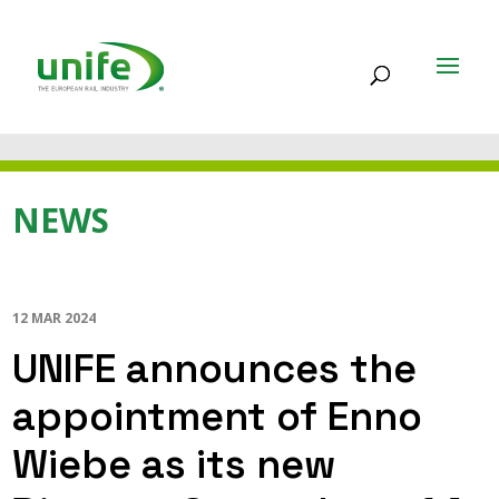
NEWS
12 MAR 2024
UNIFE announces the
appointment of Enno
Wiebe as its new