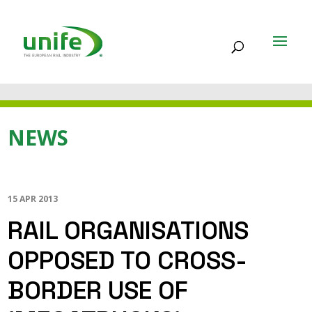
NEWS
15 APR 2013
RAIL ORGANISATIONS
OPPOSED TO CROSS-
BORDER USE OF