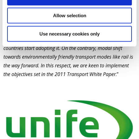
UNIFE Director General Philippe Citroën stated, “
Despite
Allow selection
low public approval of megatrucks, there is a clear danger of
EU-wide circulation of megatrucks if this proposal is
Use necessary cookies only
accepted. This approach will be very difficult to reverse once
countries start adopting it. On the contrary, modal shift
towards environmentally friendly transport modes like rail is
the way forward. In this respect, we are keen to implement
the objectives set in the 2011 Transport White Paper
.”