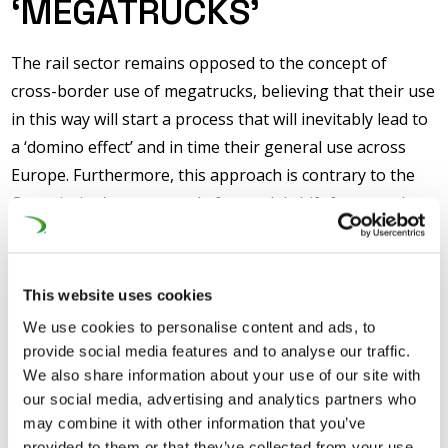
‘MEGATRUCKS’
The rail sector remains opposed to the concept of
cross-border use of megatrucks, believing that their use
in this way will start a process that will inevitably lead to
a ‘domino effect’ and in time their general use across
Europe. Furthermore, this approach is contrary to the
Commission’s own agenda for modal shift from road to
rail transport, most recently set out in the 2011
Transport White Paper which stated a goal of shifting
30% of road freight to rail and inland waterways by 2030
This website uses cookies
as part of the long-term move to significantly reduce
We use cookies to personalise content and ads, to
greenhouse gas emissions from transport.
provide social media features and to analyse our traffic.
We also share information about your use of our site with
The rail sector also believes that pressure from
our social media, advertising and analytics partners who
supporters of megatrucks to accommodate their wider
may combine it with other information that you’ve
use ignores the huge investment in infrastructure that
provided to them or that they’ve collected from your use